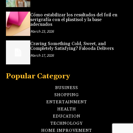
Cómo estabilizar los resultados del foil en
serigrafía con el plastisol y la base
adecuados
March 23, 2026
Craving Something Cold, Sweet, and
Completely Satisfying? Falooda Delivers
March 17, 2026
Popular Category
BUSINESS
SHOPPING
ENTERTAINMENT
HEALTH
EDUCATION
TECHNOLOGY
HOME IMPROVEMENT