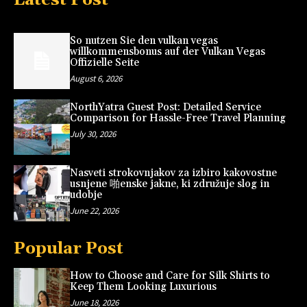
So nutzen Sie den vulkan vegas
willkommensbonus auf der Vulkan Vegas
Offizielle Seite
August 6, 2026
NorthYatra Guest Post: Detailed Service
Comparison for Hassle-Free Travel Planning
July 30, 2026
Nasveti strokovnjakov za izbiro kakovostne
usnjene 啪enske jakne, ki združuje slog in
udobje
June 22, 2026
Popular Post
How to Choose and Care for Silk Shirts to
Keep Them Looking Luxurious
June 18, 2026