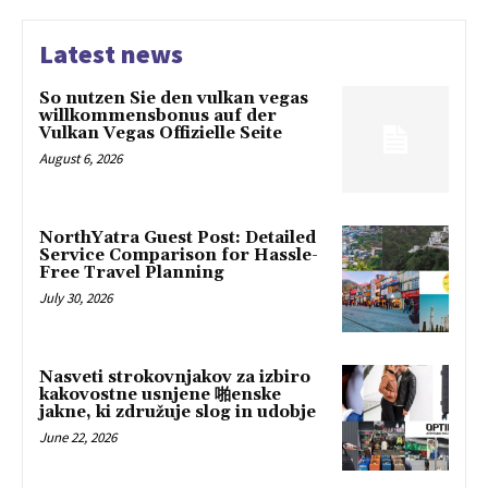
Latest news
So nutzen Sie den vulkan vegas
willkommensbonus auf der
Vulkan Vegas Offizielle Seite
August 6, 2026
NorthYatra Guest Post: Detailed
Service Comparison for Hassle-
Free Travel Planning
July 30, 2026
Nasveti strokovnjakov za izbiro
kakovostne usnjene 啪enske
jakne, ki združuje slog in udobje
June 22, 2026