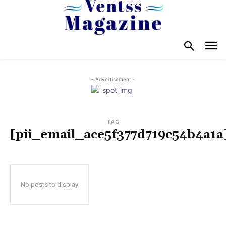
- Advertisement -
TAG
[pii_email_ace5f377d719c54b4a1a
No posts to display