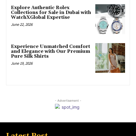
Explore Authentic Rolex
Collections for Sale in Dubai with
WatchXGlobal Expertise
June 22, 2026
Experience Unmatched Comfort
and Elegance with Our Premium
Pure Silk Shirts
June 19, 2026
- Advertisement -
Latest Post