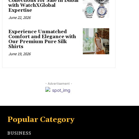
Collections for Sale in Dubai
with WatchXGlobal
Expertise
June 22, 2026
Experience Unmatched
Comfort and Elegance with
Our Premium Pure Silk
Shirts
June 19, 2026
- Advertisement -
Popular Category
BUSINESS