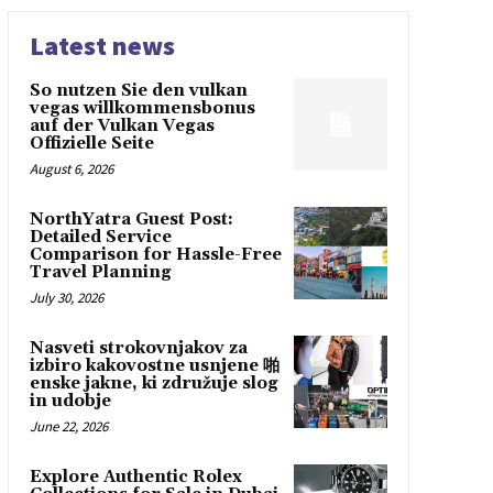
Latest news
So nutzen Sie den vulkan
vegas willkommensbonus
auf der Vulkan Vegas
Offizielle Seite
August 6, 2026
NorthYatra Guest Post:
Detailed Service
Comparison for Hassle-Free
Travel Planning
July 30, 2026
Nasveti strokovnjakov za
izbiro kakovostne usnjene 啪
enske jakne, ki združuje slog
in udobje
June 22, 2026
Explore Authentic Rolex