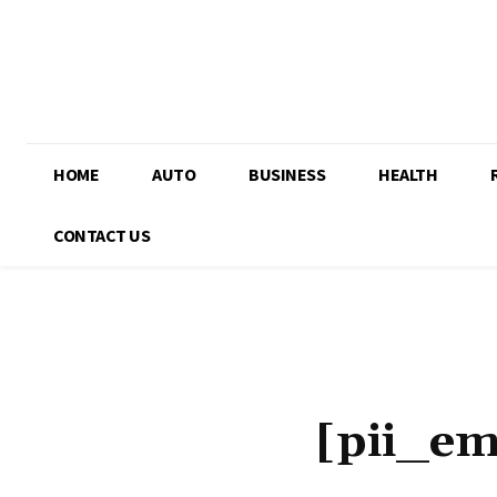
HOME
AUTO
BUSINESS
HEALTH
CONTACT US
[pii_e