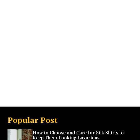
Popular Post
How to Choose and Care for Silk Shirts to
Keep Them Looking Luxurious