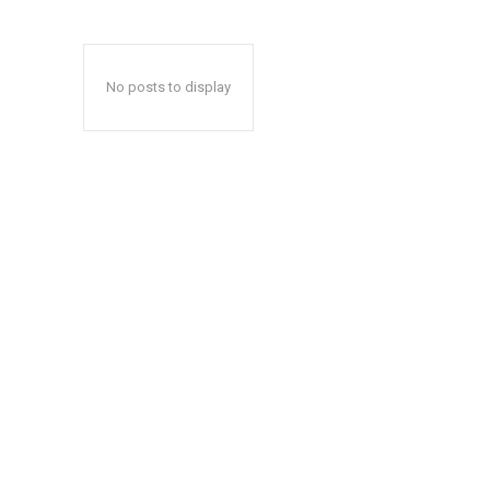
No posts to display