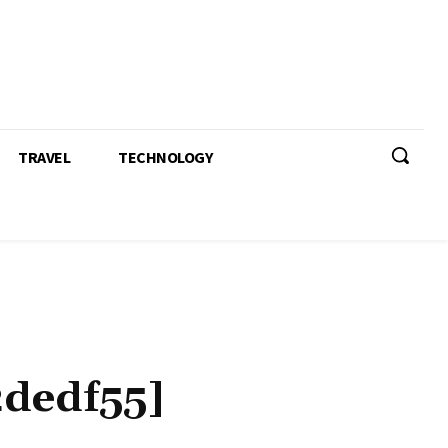
TRAVEL
TECHNOLOGY
dedf55]