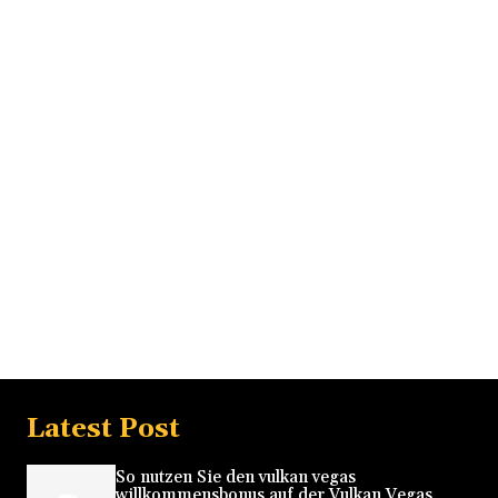
Latest Post
So nutzen Sie den vulkan vegas
willkommensbonus auf der Vulkan Vegas