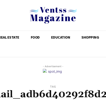
REAL ESTATE
FOOD
EDUCATION
SHOPPING
- Advertisement -
TAG
mail_adb6d40292f8d2