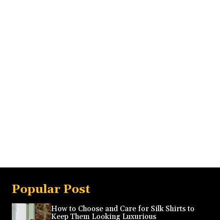
Popular Post
How to Choose and Care for Silk Shirts to
Keep Them Looking Luxurious