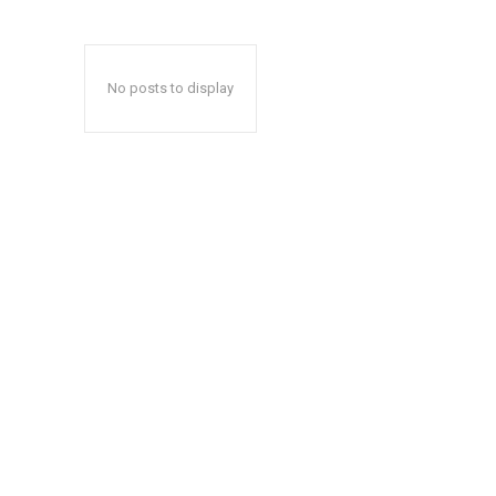
No posts to display