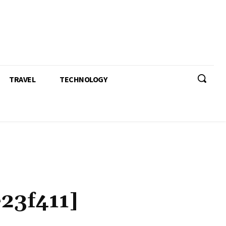
TRAVEL
TECHNOLOGY
23f411]