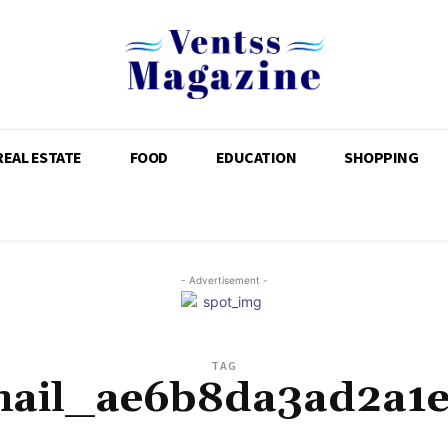
REAL ESTATE
FOOD
EDUCATION
SHOPPING
- Advertisement -
TAG
mail_ae6b8da3ad2a1e