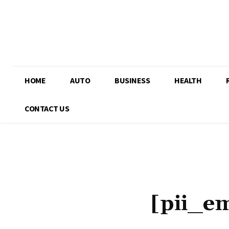
HOME
AUTO
BUSINESS
HEALTH
CONTACT US
[pii_e