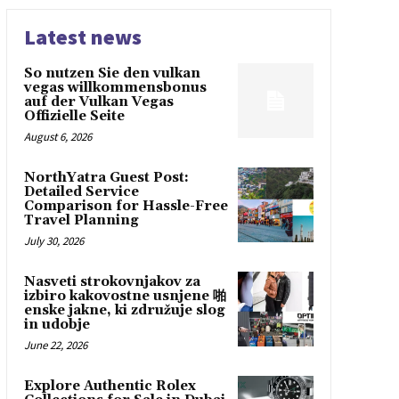
Latest news
So nutzen Sie den vulkan
vegas willkommensbonus
auf der Vulkan Vegas
Offizielle Seite
August 6, 2026
NorthYatra Guest Post:
Detailed Service
Comparison for Hassle-Free
Travel Planning
July 30, 2026
Nasveti strokovnjakov za
izbiro kakovostne usnjene 啪
enske jakne, ki združuje slog
in udobje
June 22, 2026
Explore Authentic Rolex