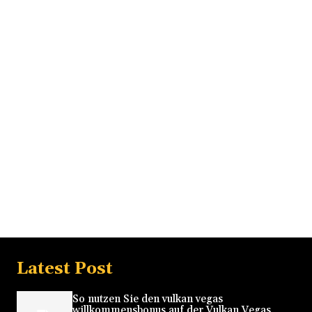
Latest Post
So nutzen Sie den vulkan vegas
willkommensbonus auf der Vulkan Vegas