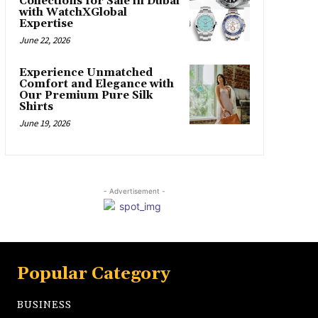
Collections for Sale in Dubai
with WatchXGlobal
Expertise
June 22, 2026
Experience Unmatched
Comfort and Elegance with
Our Premium Pure Silk
Shirts
June 19, 2026
- Advertisement -
Popular Category
BUSINESS