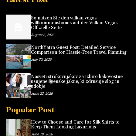
So nutzen Sie den vulkan vegas
willkommensbonus auf der Vulkan Vegas
Offizielle Seite
August 6, 2026
NorthYatra Guest Post: Detailed Service
Comparison for Hassle-Free Travel Planning
July 30, 2026
Nasveti strokovnjakov za izbiro kakovostne
usnjene 啪enske jakne, ki združuje slog in
udobje
June 22, 2026
Popular Post
How to Choose and Care for Silk Shirts to
Keep Them Looking Luxurious
June 18, 2026