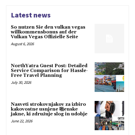
Latest news
So nutzen Sie den vulkan vegas
willkommensbonus auf der
Vulkan Vegas Offizielle Seite
August 6, 2026
NorthYatra Guest Post: Detailed
Service Comparison for Hassle-
Free Travel Planning
July 30, 2026
Nasveti strokovnjakov za izbiro
kakovostne usnjene 啪enske
jakne, ki združuje slog in udobje
June 22, 2026