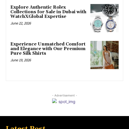
Explore Authentic Rolex
Collections for Sale in Dubai with
WatchXGlobal Expertise
June 22, 2026
Experience Unmatched Comfort
and Elegance with Our Premium
Pure Silk Shirts
June 19, 2026
- Advertisement -
Latest Post