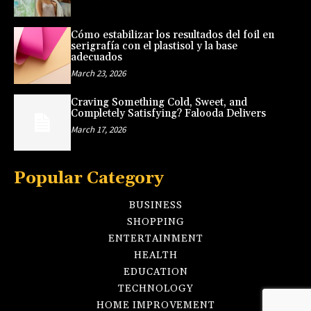
Cómo estabilizar los resultados del foil en
serigrafía con el plastisol y la base
adecuados
March 23, 2026
Craving Something Cold, Sweet, and
Completely Satisfying? Falooda Delivers
March 17, 2026
Popular Category
BUSINESS
SHOPPING
ENTERTAINMENT
HEALTH
EDUCATION
TECHNOLOGY
HOME IMPROVEMENT