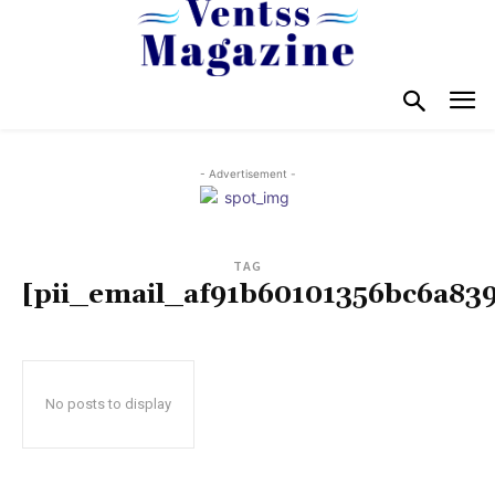
- Advertisement -
TAG
[pii_email_af91b60101356bc6a83
No posts to display