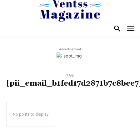
- Advertisement -
TAG
[pii_email_b1fed17d2871b7c8bee7
No posts to display