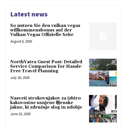
Latest news
So nutzen Sie den vulkan vegas
willkommensbonus auf der
Vulkan Vegas Offizielle Seite
August 6, 2026
NorthYatra Guest Post: Detailed
Service Comparison for Hassle-
Free Travel Planning
July 30, 2026
Nasveti strokovnjakov za izbiro
kakovostne usnjene 啪enske
jakne, ki združuje slog in udobje
June 22, 2026