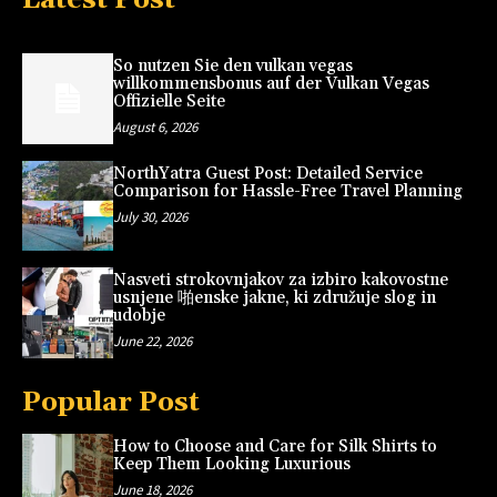
So nutzen Sie den vulkan vegas
willkommensbonus auf der Vulkan Vegas
Offizielle Seite
August 6, 2026
NorthYatra Guest Post: Detailed Service
Comparison for Hassle-Free Travel Planning
July 30, 2026
Nasveti strokovnjakov za izbiro kakovostne
usnjene 啪enske jakne, ki združuje slog in
udobje
June 22, 2026
Popular Post
How to Choose and Care for Silk Shirts to
Keep Them Looking Luxurious
June 18, 2026