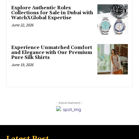
Explore Authentic Rolex
Collections for Sale in Dubai with
WatchXGlobal Expertise
June 22, 2026
Experience Unmatched Comfort
and Elegance with Our Premium
Pure Silk Shirts
June 19, 2026
- Advertisement -
Latest Post