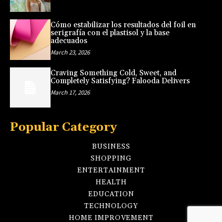
Cómo estabilizar los resultados del foil en
serigrafía con el plastisol y la base
adecuados
March 23, 2026
Craving Something Cold, Sweet, and
Completely Satisfying? Falooda Delivers
March 17, 2026
Popular Category
BUSINESS
SHOPPING
ENTERTAINMENT
HEALTH
EDUCATION
TECHNOLOGY
HOME IMPROVEMENT