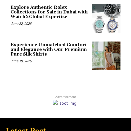
Explore Authentic Rolex
Collections for Sale in Dubai with
WatchXGlobal Expertise
June 22, 2026
Experience Unmatched Comfort
and Elegance with Our Premium
Pure Silk Shirts
June 19, 2026
- Advertisement -
Latest Post