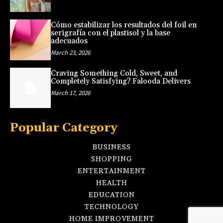
Cómo estabilizar los resultados del foil en
serigrafía con el plastisol y la base
adecuados
March 23, 2026
Craving Something Cold, Sweet, and
Completely Satisfying? Falooda Delivers
March 17, 2026
Popular Category
BUSINESS
SHOPPING
ENTERTAINMENT
HEALTH
EDUCATION
TECHNOLOGY
HOME IMPROVEMENT