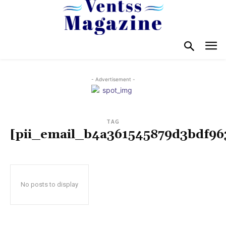
- Advertisement -
TAG
[pii_email_b4a361545879d3bdf96
No posts to display