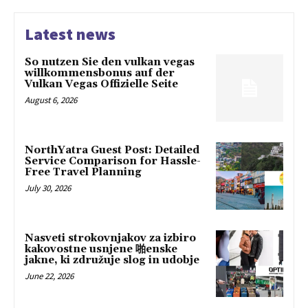
Latest news
So nutzen Sie den vulkan vegas
willkommensbonus auf der
Vulkan Vegas Offizielle Seite
August 6, 2026
NorthYatra Guest Post: Detailed
Service Comparison for Hassle-
Free Travel Planning
July 30, 2026
Nasveti strokovnjakov za izbiro
kakovostne usnjene 啪enske
jakne, ki združuje slog in udobje
June 22, 2026