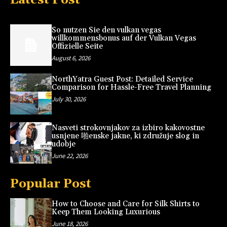
So nutzen Sie den vulkan vegas
willkommensbonus auf der Vulkan Vegas
Offizielle Seite
August 6, 2026
NorthYatra Guest Post: Detailed Service
Comparison for Hassle-Free Travel Planning
July 30, 2026
Nasveti strokovnjakov za izbiro kakovostne
usnjene 啪enske jakne, ki združuje slog in
udobje
June 22, 2026
Popular Post
How to Choose and Care for Silk Shirts to
Keep Them Looking Luxurious
June 18, 2026