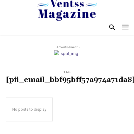
- Advertisement -
TAG
[pii_email_bbf95bff57a974a71da8
No posts to display