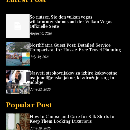
So nutzen Sie den vulkan vegas
willkommensbonus auf der Vulkan Vegas
Offizielle Seite
August 6, 2026
NorthYatra Guest Post: Detailed Service
Comparison for Hassle-Free Travel Planning
July 30, 2026
Nasveti strokovnjakov za izbiro kakovostne
usnjene 啪enske jakne, ki združuje slog in
udobje
June 22, 2026
Popular Post
How to Choose and Care for Silk Shirts to
Keep Them Looking Luxurious
June 18, 2026