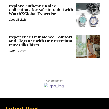
Explore Authentic Rolex
Collections for Sale in Dubai with
WatchXGlobal Expertise
June 22, 2026
Experience Unmatched Comfort
and Elegance with Our Premium
Pure Silk Shirts
June 19, 2026
- Advertisement -
Latest Post