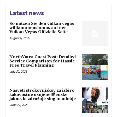
Latest news
So nutzen Sie den vulkan vegas
willkommensbonus auf der
Vulkan Vegas Offizielle Seite
August 6, 2026
NorthYatra Guest Post: Detailed
Service Comparison for Hassle-
Free Travel Planning
July 30, 2026
Nasveti strokovnjakov za izbiro
kakovostne usnjene 啪enske
jakne, ki združuje slog in udobje
June 22, 2026