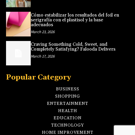
Cómo estabilizar los resultados del foil en
serigrafía con el plastisol y la base
adecuados
March 23, 2026
Craving Something Cold, Sweet, and
Completely Satisfying? Falooda Delivers
March 17, 2026
Popular Category
BUSINESS
SHOPPING
ENTERTAINMENT
HEALTH
EDUCATION
TECHNOLOGY
HOME IMPROVEMENT