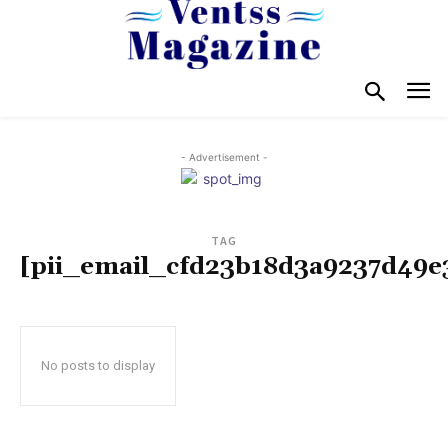
- Advertisement -
TAG
[pii_email_cfd23b18d3a9237d49e
No posts to display