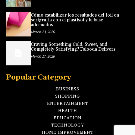
Cómo estabilizar los resultados del foil en
serigrafía con el plastisol y la base
adecuados
March 23, 2026
Craving Something Cold, Sweet, and
Completely Satisfying? Falooda Delivers
March 17, 2026
Popular Category
BUSINESS
SHOPPING
ENTERTAINMENT
HEALTH
EDUCATION
TECHNOLOGY
HOME IMPROVEMENT