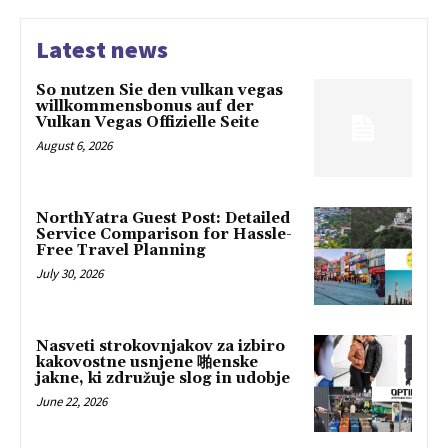
Latest news
So nutzen Sie den vulkan vegas
willkommensbonus auf der
Vulkan Vegas Offizielle Seite
August 6, 2026
NorthYatra Guest Post: Detailed
Service Comparison for Hassle-
Free Travel Planning
July 30, 2026
Nasveti strokovnjakov za izbiro
kakovostne usnjene 啪enske
jakne, ki združuje slog in udobje
June 22, 2026