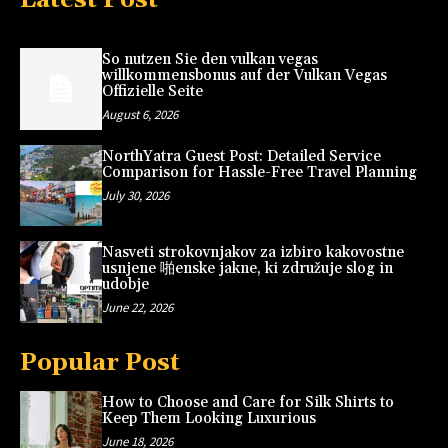
So nutzen Sie den vulkan vegas
willkommensbonus auf der Vulkan Vegas
Offizielle Seite
August 6, 2026
NorthYatra Guest Post: Detailed Service
Comparison for Hassle-Free Travel Planning
July 30, 2026
Nasveti strokovnjakov za izbiro kakovostne
usnjene 啪enske jakne, ki združuje slog in
udobje
June 22, 2026
Popular Post
How to Choose and Care for Silk Shirts to
Keep Them Looking Luxurious
June 18, 2026