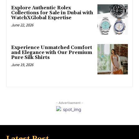
Explore Authentic Rolex
Collections for Sale in Dubai with
WatchXGlobal Expertise
June 22, 2026
Experience Unmatched Comfort
and Elegance with Our Premium
Pure Silk Shirts
June 19, 2026
- Advertisement -
Latest Post