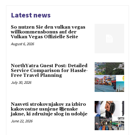
Latest news
So nutzen Sie den vulkan vegas
willkommensbonus auf der
Vulkan Vegas Offizielle Seite
August 6, 2026
NorthYatra Guest Post: Detailed
Service Comparison for Hassle-
Free Travel Planning
July 30, 2026
Nasveti strokovnjakov za izbiro
kakovostne usnjene 啪enske
jakne, ki združuje slog in udobje
June 22, 2026