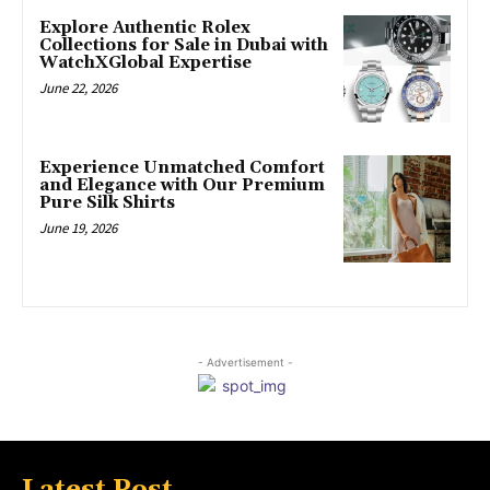
Explore Authentic Rolex
Collections for Sale in Dubai with
WatchXGlobal Expertise
June 22, 2026
Experience Unmatched Comfort
and Elegance with Our Premium
Pure Silk Shirts
June 19, 2026
- Advertisement -
Latest Post