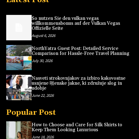
So nutzen Sie den vulkan vegas
willkommensbonus auf der Vulkan Vegas
Offizielle Seite
August 6, 2026
NorthYatra Guest Post: Detailed Service
Comparison for Hassle-Free Travel Planning
July 30, 2026
Nasveti strokovnjakov za izbiro kakovostne
usnjene 啪enske jakne, ki združuje slog in
udobje
June 22, 2026
Popular Post
How to Choose and Care for Silk Shirts to
Keep Them Looking Luxurious
June 18, 2026