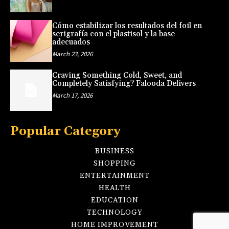
Cómo estabilizar los resultados del foil en
serigrafía con el plastisol y la base
adecuados
March 23, 2026
Craving Something Cold, Sweet, and
Completely Satisfying? Falooda Delivers
March 17, 2026
Popular Category
BUSINESS
SHOPPING
ENTERTAINMENT
HEALTH
EDUCATION
TECHNOLOGY
HOME IMPROVEMENT