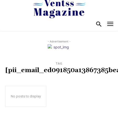
- Advertisement -
TAG
[pii_email_ed091850a13867385be
No posts to display