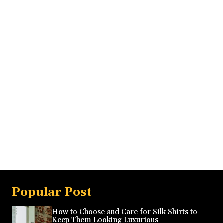
Popular Post
How to Choose and Care for Silk Shirts to
Keep Them Looking Luxurious