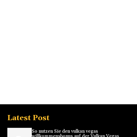
Latest Post
So nutzen Sie den vulkan vegas
willkommensbonus auf der Vulkan Vegas