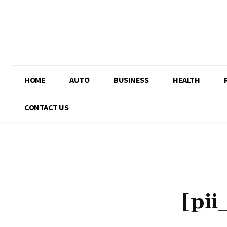
HOME
AUTO
BUSINESS
HEALTH
CONTACT US
[pi