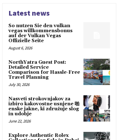
Latest news
So nutzen Sie den vulkan
vegas willkommensbonus
auf der Vulkan Vegas
Offizielle Seite
August 6, 2026
NorthYatra Guest Post:
Detailed Service
Comparison for Hassle-Free
Travel Planning
July 30, 2026
Nasveti strokovnjakov za
izbiro kakovostne usnjene 啪
enske jakne, ki združuje slog
in udobje
June 22, 2026
Explore Authentic Rolex