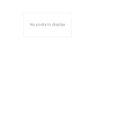
No posts to display