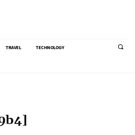
TRAVEL
TECHNOLOGY
9b4]