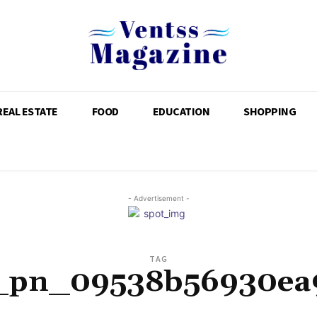
REAL ESTATE
FOOD
EDUCATION
SHOPPING
- Advertisement -
TAG
i_pn_09538b56930ea