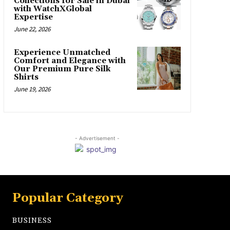
Collections for Sale in Dubai
with WatchXGlobal
Expertise
June 22, 2026
Experience Unmatched
Comfort and Elegance with
Our Premium Pure Silk
Shirts
June 19, 2026
- Advertisement -
Popular Category
BUSINESS