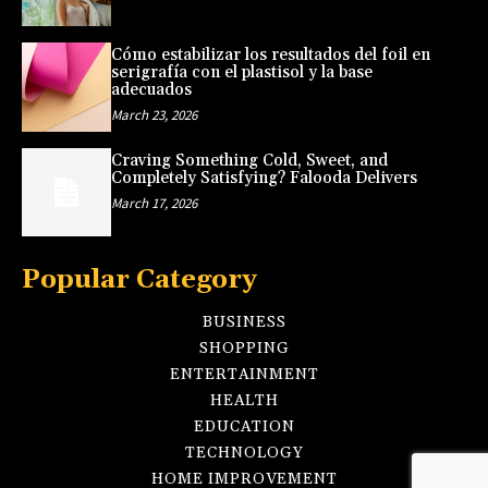
Cómo estabilizar los resultados del foil en
serigrafía con el plastisol y la base
adecuados
March 23, 2026
Craving Something Cold, Sweet, and
Completely Satisfying? Falooda Delivers
March 17, 2026
Popular Category
BUSINESS
SHOPPING
ENTERTAINMENT
HEALTH
EDUCATION
TECHNOLOGY
HOME IMPROVEMENT