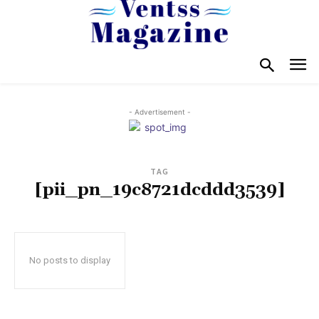
- Advertisement -
TAG
[pii_pn_19c8721dcddd3539]
No posts to display