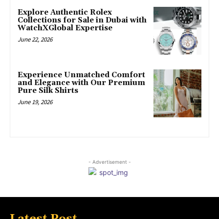
Explore Authentic Rolex
Collections for Sale in Dubai with
WatchXGlobal Expertise
June 22, 2026
Experience Unmatched Comfort
and Elegance with Our Premium
Pure Silk Shirts
June 19, 2026
- Advertisement -
Latest Post