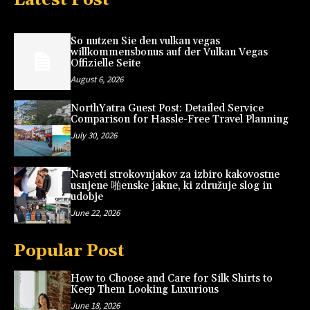
So nutzen Sie den vulkan vegas
willkommensbonus auf der Vulkan Vegas
Offizielle Seite
August 6, 2026
NorthYatra Guest Post: Detailed Service
Comparison for Hassle-Free Travel Planning
July 30, 2026
Nasveti strokovnjakov za izbiro kakovostne
usnjene 啪enske jakne, ki združuje slog in
udobje
June 22, 2026
Popular Post
How to Choose and Care for Silk Shirts to
Keep Them Looking Luxurious
June 18, 2026