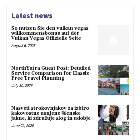
Latest news
So nutzen Sie den vulkan vegas
willkommensbonus auf der
Vulkan Vegas Offizielle Seite
August 6, 2026
NorthYatra Guest Post: Detailed
Service Comparison for Hassle-
Free Travel Planning
July 30, 2026
Nasveti strokovnjakov za izbiro
kakovostne usnjene 啪enske
jakne, ki združuje slog in udobje
June 22, 2026