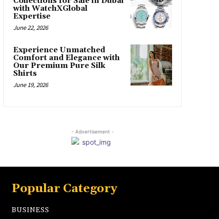
Collections for Sale in Dubai
with WatchXGlobal
Expertise
June 22, 2026
Experience Unmatched
Comfort and Elegance with
Our Premium Pure Silk
Shirts
June 19, 2026
- Advertisement -
Popular Category
BUSINESS