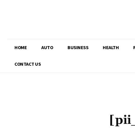
HOME
AUTO
BUSINESS
HEALTH
CONTACT US
[pi