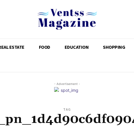
REAL ESTATE
FOOD
EDUCATION
SHOPPING
- Advertisement -
TAG
i_pn_1d4d90c6df090