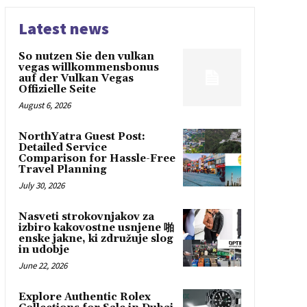
Latest news
So nutzen Sie den vulkan
vegas willkommensbonus
auf der Vulkan Vegas
Offizielle Seite
August 6, 2026
NorthYatra Guest Post:
Detailed Service
Comparison for Hassle-Free
Travel Planning
July 30, 2026
Nasveti strokovnjakov za
izbiro kakovostne usnjene 啪
enske jakne, ki združuje slog
in udobje
June 22, 2026
Explore Authentic Rolex