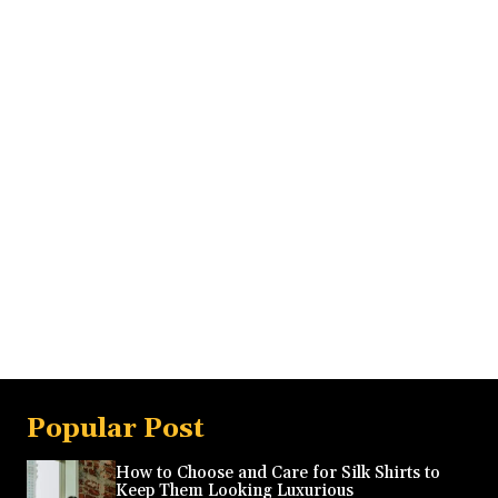
Popular Post
How to Choose and Care for Silk Shirts to
Keep Them Looking Luxurious