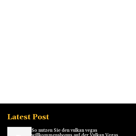
Latest Post
So nutzen Sie den vulkan vegas
willkommensbonus auf der Vulkan Vegas