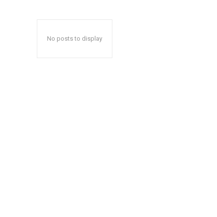
No posts to display