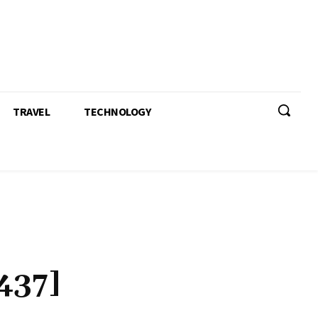
TRAVEL
TECHNOLOGY
437]