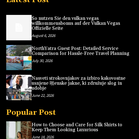
So nutzen Sie den vulkan vegas
willkommensbonus auf der Vulkan Vegas
Offizielle Seite
August 6, 2026
NorthYatra Guest Post: Detailed Service
Comparison for Hassle-Free Travel Planning
July 30, 2026
Nasveti strokovnjakov za izbiro kakovostne
usnjene 啪enske jakne, ki združuje slog in
udobje
June 22, 2026
Popular Post
How to Choose and Care for Silk Shirts to
Keep Them Looking Luxurious
June 18, 2026