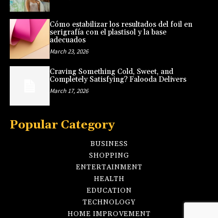
Cómo estabilizar los resultados del foil en
serigrafía con el plastisol y la base
adecuados
March 23, 2026
Craving Something Cold, Sweet, and
Completely Satisfying? Falooda Delivers
March 17, 2026
Popular Category
BUSINESS
SHOPPING
ENTERTAINMENT
HEALTH
EDUCATION
TECHNOLOGY
HOME IMPROVEMENT