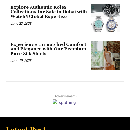
Explore Authentic Rolex
Collections for Sale in Dubai with
WatchXGlobal Expertise
June 22, 2026
Experience Unmatched Comfort
and Elegance with Our Premium
Pure Silk Shirts
June 19, 2026
- Advertisement -
Latest Post