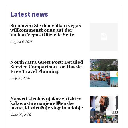
Latest news
So nutzen Sie den vulkan vegas
willkommensbonus auf der
Vulkan Vegas Offizielle Seite
August 6, 2026
NorthYatra Guest Post: Detailed
Service Comparison for Hassle-
Free Travel Planning
July 30, 2026
Nasveti strokovnjakov za izbiro
kakovostne usnjene 啪enske
jakne, ki združuje slog in udobje
June 22, 2026