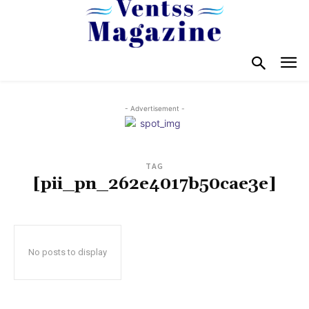
- Advertisement -
TAG
[pii_pn_262e4017b50cae3e]
No posts to display