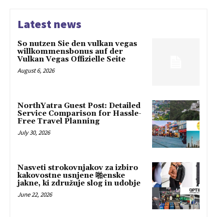
Latest news
So nutzen Sie den vulkan vegas
willkommensbonus auf der
Vulkan Vegas Offizielle Seite
August 6, 2026
NorthYatra Guest Post: Detailed
Service Comparison for Hassle-
Free Travel Planning
July 30, 2026
Nasveti strokovnjakov za izbiro
kakovostne usnjene 啪enske
jakne, ki združuje slog in udobje
June 22, 2026