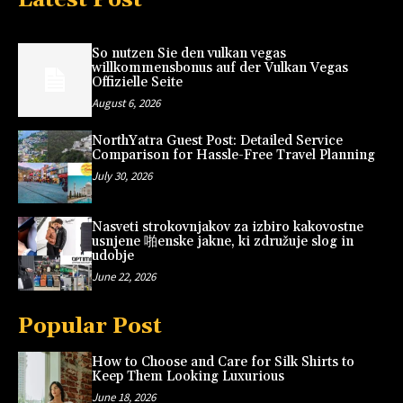
So nutzen Sie den vulkan vegas
willkommensbonus auf der Vulkan Vegas
Offizielle Seite
August 6, 2026
NorthYatra Guest Post: Detailed Service
Comparison for Hassle-Free Travel Planning
July 30, 2026
Nasveti strokovnjakov za izbiro kakovostne
usnjene 啪enske jakne, ki združuje slog in
udobje
June 22, 2026
Popular Post
How to Choose and Care for Silk Shirts to
Keep Them Looking Luxurious
June 18, 2026