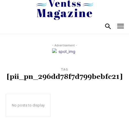
- Advertisement -
TAG
[pii_pn_296dd78f7d799bebfc21]
No posts to display