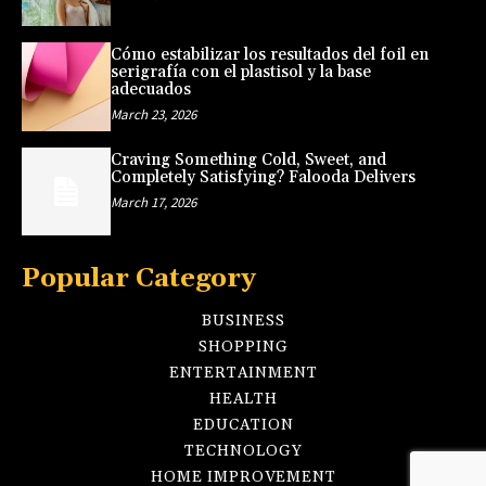
Cómo estabilizar los resultados del foil en
serigrafía con el plastisol y la base
adecuados
March 23, 2026
Craving Something Cold, Sweet, and
Completely Satisfying? Falooda Delivers
March 17, 2026
Popular Category
BUSINESS
SHOPPING
ENTERTAINMENT
HEALTH
EDUCATION
TECHNOLOGY
HOME IMPROVEMENT