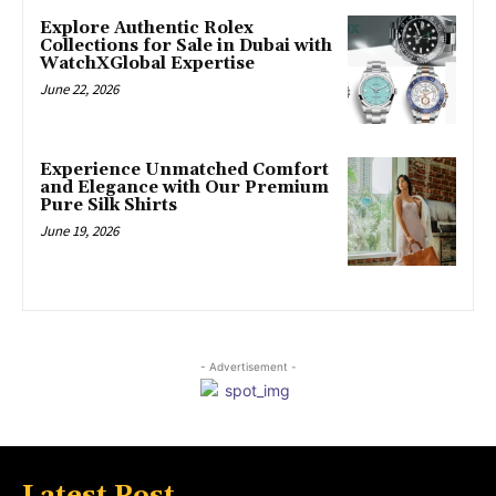
Explore Authentic Rolex
Collections for Sale in Dubai with
WatchXGlobal Expertise
June 22, 2026
Experience Unmatched Comfort
and Elegance with Our Premium
Pure Silk Shirts
June 19, 2026
- Advertisement -
Latest Post