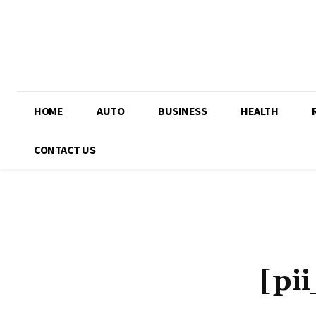
HOME
AUTO
BUSINESS
HEALTH
CONTACT US
[pi