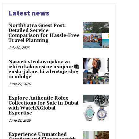
Latest news
NorthYatra Guest Post:
Detailed Service
Comparison for Hassle-Free
Travel Planning
July 30, 2026
Nasveti strokovnjakov za
izbiro kakovostne usnjene 啪
enske jakne, ki združuje slog
in udobje
June 22, 2026
Explore Authentic Rolex
Collections for Sale in Dubai
with WatchXGlobal
Expertise
June 22, 2026
Experience Unmatched