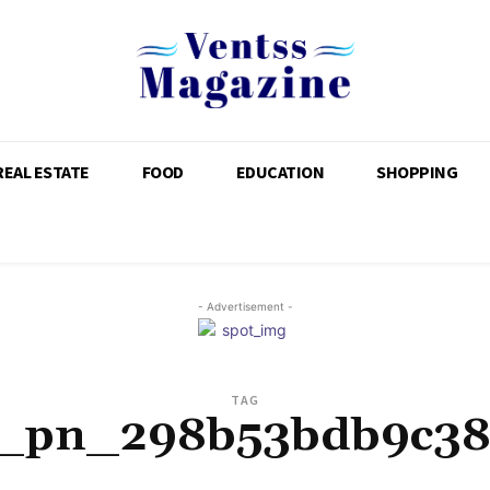
REAL ESTATE
FOOD
EDUCATION
SHOPPING
- Advertisement -
TAG
i_pn_298b53bdb9c38