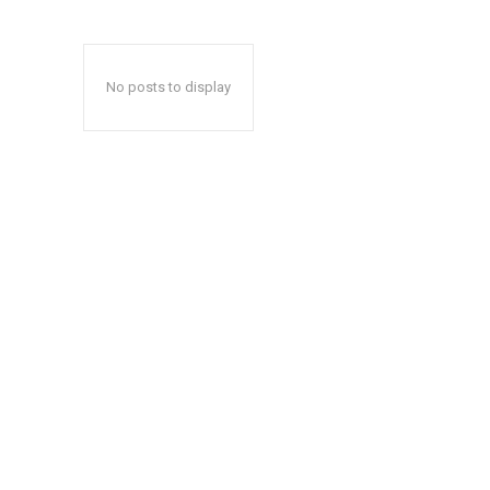
No posts to display