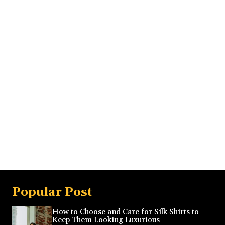
Popular Post
How to Choose and Care for Silk Shirts to
Keep Them Looking Luxurious