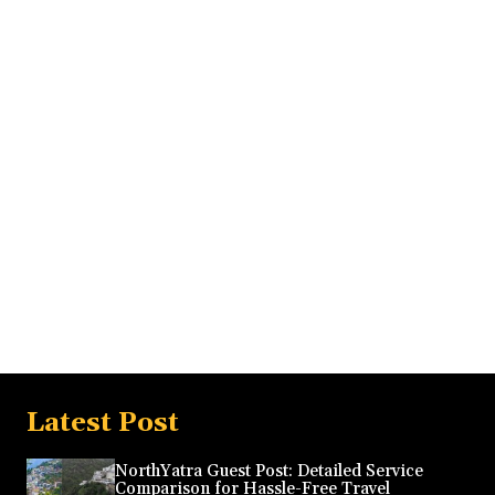
Latest Post
NorthYatra Guest Post: Detailed Service
Comparison for Hassle-Free Travel