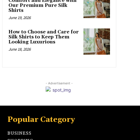
Comfort and Elegance with
Our Premium Pure Silk
Shirts
June 19, 2026
How to Choose and Care for
Silk Shirts to Keep Them
Looking Luxurious
June 18, 2026
- Advertisement -
Popular Category
BUSINESS