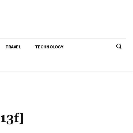
TRAVEL
TECHNOLOGY
13f]