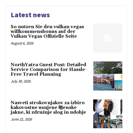
Latest news
So nutzen Sie den vulkan vegas
willkommensbonus auf der
Vulkan Vegas Offizielle Seite
August 6, 2026
NorthYatra Guest Post: Detailed
Service Comparison for Hassle-
Free Travel Planning
July 30, 2026
Nasveti strokovnjakov za izbiro
kakovostne usnjene 啪enske
jakne, ki združuje slog in udobje
June 22, 2026