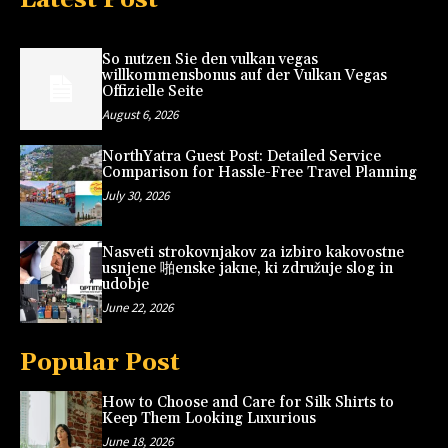
So nutzen Sie den vulkan vegas
willkommensbonus auf der Vulkan Vegas
Offizielle Seite
August 6, 2026
NorthYatra Guest Post: Detailed Service
Comparison for Hassle-Free Travel Planning
July 30, 2026
Nasveti strokovnjakov za izbiro kakovostne
usnjene 啪enske jakne, ki združuje slog in
udobje
June 22, 2026
Popular Post
How to Choose and Care for Silk Shirts to
Keep Them Looking Luxurious
June 18, 2026