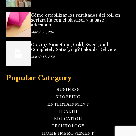
Cómo estabilizar los resultados del foil en
serigrafía con el plastisol y la base
adecuados
March 23, 2026
Craving Something Cold, Sweet, and
Completely Satisfying? Falooda Delivers
March 17, 2026
Popular Category
BUSINESS
SHOPPING
ENTERTAINMENT
HEALTH
EDUCATION
TECHNOLOGY
HOME IMPROVEMENT