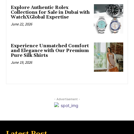
Explore Authentic Rolex
Collections for Sale in Dubai with
WatchXGlobal Expertise
June 22, 2026
Experience Unmatched Comfort
and Elegance with Our Premium
Pure Silk Shirts
June 19, 2026
- Advertisement -
Latest Post