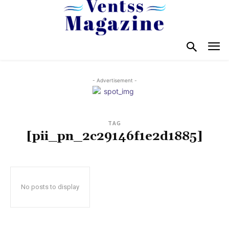
- Advertisement -
TAG
[pii_pn_2c29146f1e2d1885]
No posts to display