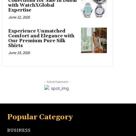
Collections for Sale in Dubai
with WatchXGlobal
Expertise
June 22, 2026
Experience Unmatched
Comfort and Elegance with
Our Premium Pure Silk
Shirts
June 19, 2026
- Advertisement -
Popular Category
BUSINESS