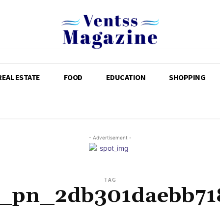
REAL ESTATE
FOOD
EDUCATION
SHOPPING
- Advertisement -
TAG
i_pn_2db301daebb71