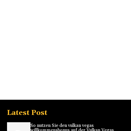
Latest Post
So nutzen Sie den vulkan vegas
willkommensbonus auf der Vulkan Vegas