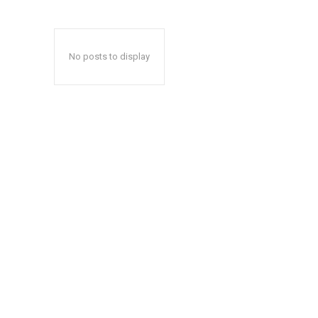
No posts to display