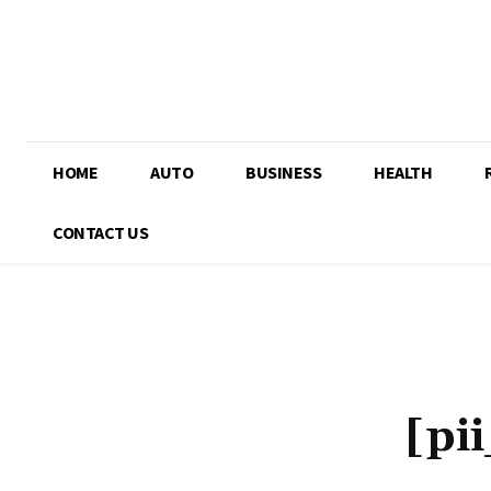
HOME
AUTO
BUSINESS
HEALTH
CONTACT US
[pi