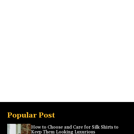
Popular Post
How to Choose and Care for Silk Shirts to
Keep Them Looking Luxurious