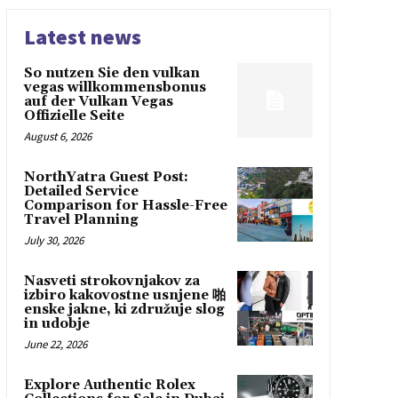
Latest news
So nutzen Sie den vulkan
vegas willkommensbonus
auf der Vulkan Vegas
Offizielle Seite
August 6, 2026
NorthYatra Guest Post:
Detailed Service
Comparison for Hassle-Free
Travel Planning
July 30, 2026
Nasveti strokovnjakov za
izbiro kakovostne usnjene 啪
enske jakne, ki združuje slog
in udobje
June 22, 2026
Explore Authentic Rolex