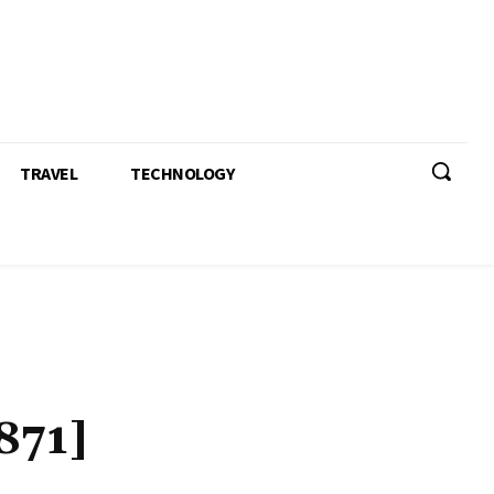
TRAVEL
TECHNOLOGY
871]