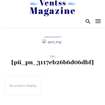
- Advertisement -
TAG
[pii_pn_3117eb26b6d06dbf]
No posts to display