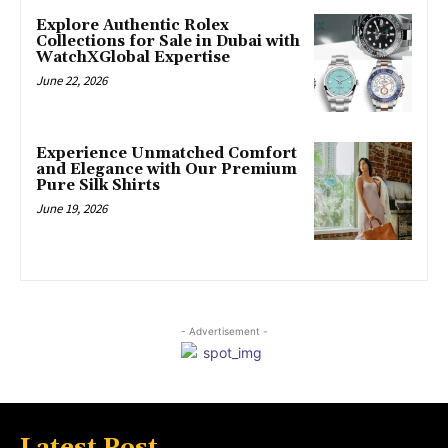
Explore Authentic Rolex
Collections for Sale in Dubai with
WatchXGlobal Expertise
June 22, 2026
Experience Unmatched Comfort
and Elegance with Our Premium
Pure Silk Shirts
June 19, 2026
- Advertisement -
Latest Post