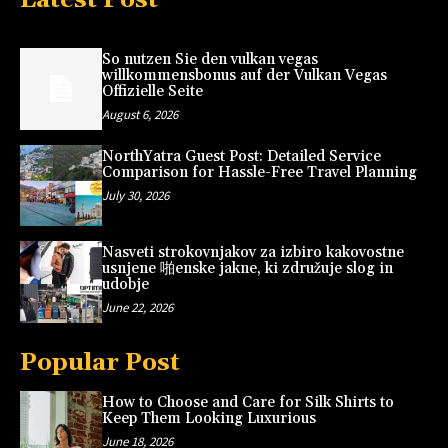
So nutzen Sie den vulkan vegas
willkommensbonus auf der Vulkan Vegas
Offizielle Seite
August 6, 2026
NorthYatra Guest Post: Detailed Service
Comparison for Hassle-Free Travel Planning
July 30, 2026
Nasveti strokovnjakov za izbiro kakovostne
usnjene 啪enske jakne, ki združuje slog in
udobje
June 22, 2026
Popular Post
How to Choose and Care for Silk Shirts to
Keep Them Looking Luxurious
June 18, 2026