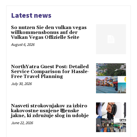
Latest news
So nutzen Sie den vulkan vegas
willkommensbonus auf der
Vulkan Vegas Offizielle Seite
August 6, 2026
NorthYatra Guest Post: Detailed
Service Comparison for Hassle-
Free Travel Planning
July 30, 2026
Nasveti strokovnjakov za izbiro
kakovostne usnjene 啪enske
jakne, ki združuje slog in udobje
June 22, 2026