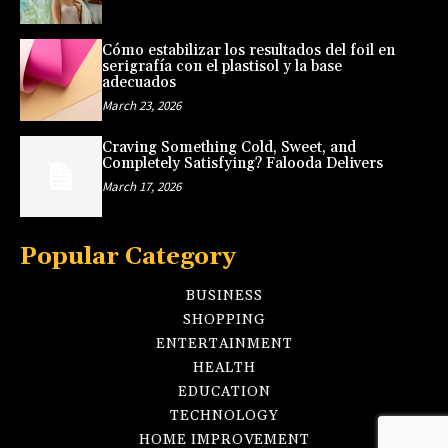
Cómo estabilizar los resultados del foil en
serigrafía con el plastisol y la base
adecuados
March 23, 2026
Craving Something Cold, Sweet, and
Completely Satisfying? Falooda Delivers
March 17, 2026
Popular Category
BUSINESS
SHOPPING
ENTERTAINMENT
HEALTH
EDUCATION
TECHNOLOGY
HOME IMPROVEMENT