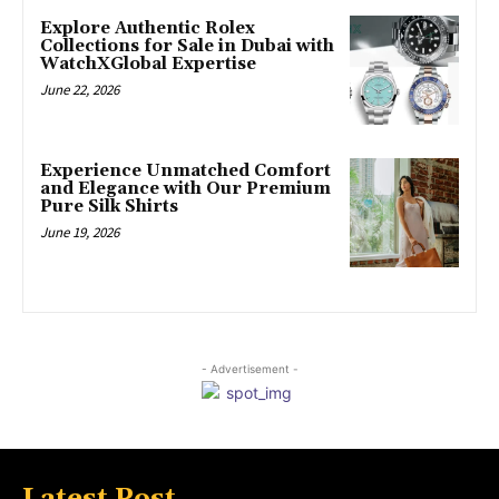
Explore Authentic Rolex
Collections for Sale in Dubai with
WatchXGlobal Expertise
June 22, 2026
Experience Unmatched Comfort
and Elegance with Our Premium
Pure Silk Shirts
June 19, 2026
- Advertisement -
Latest Post