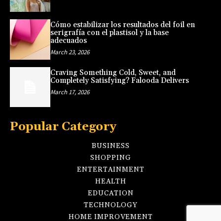
Cómo estabilizar los resultados del foil en
serigrafía con el plastisol y la base
adecuados
March 23, 2026
Craving Something Cold, Sweet, and
Completely Satisfying? Falooda Delivers
March 17, 2026
Popular Category
BUSINESS
SHOPPING
ENTERTAINMENT
HEALTH
EDUCATION
TECHNOLOGY
HOME IMPROVEMENT