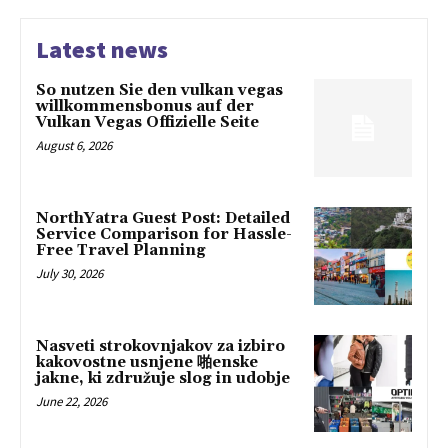
Latest news
So nutzen Sie den vulkan vegas
willkommensbonus auf der
Vulkan Vegas Offizielle Seite
August 6, 2026
NorthYatra Guest Post: Detailed
Service Comparison for Hassle-
Free Travel Planning
July 30, 2026
Nasveti strokovnjakov za izbiro
kakovostne usnjene 啪enske
jakne, ki združuje slog in udobje
June 22, 2026