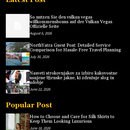
So nutzen Sie den vulkan vegas
willkommensbonus auf der Vulkan Vegas
Offizielle Seite
August 6, 2026
NorthYatra Guest Post: Detailed Service
Comparison for Hassle-Free Travel Planning
July 30, 2026
Nasveti strokovnjakov za izbiro kakovostne
usnjene 啪enske jakne, ki združuje slog in
udobje
June 22, 2026
Popular Post
How to Choose and Care for Silk Shirts to
Keep Them Looking Luxurious
June 18, 2026