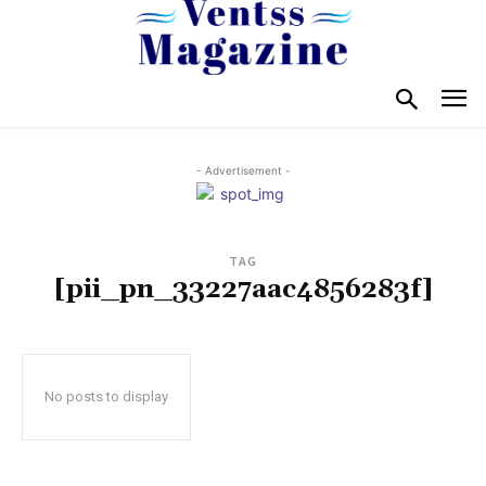
- Advertisement -
TAG
[pii_pn_33227aac4856283f]
No posts to display