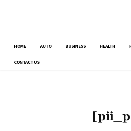
HOME
AUTO
BUSINESS
HEALTH
CONTACT US
[pii_