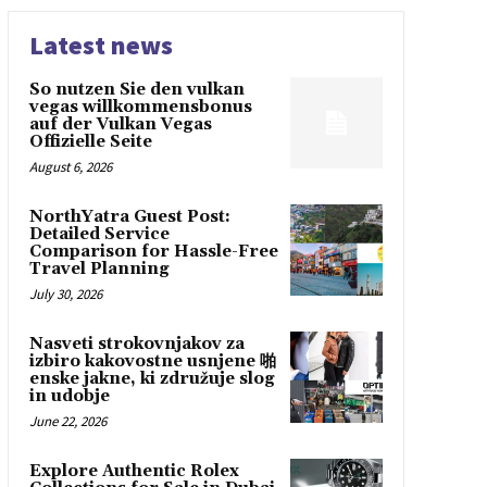
Latest news
So nutzen Sie den vulkan
vegas willkommensbonus
auf der Vulkan Vegas
Offizielle Seite
August 6, 2026
NorthYatra Guest Post:
Detailed Service
Comparison for Hassle-Free
Travel Planning
July 30, 2026
Nasveti strokovnjakov za
izbiro kakovostne usnjene 啪
enske jakne, ki združuje slog
in udobje
June 22, 2026
Explore Authentic Rolex