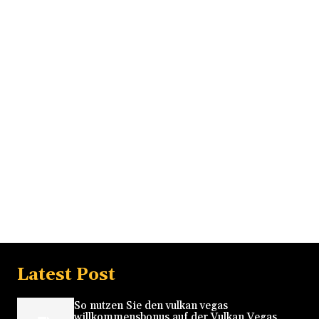
Latest Post
So nutzen Sie den vulkan vegas
willkommensbonus auf der Vulkan Vegas