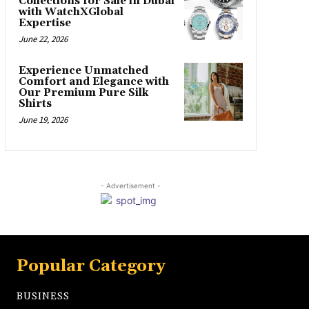
Collections for Sale in Dubai
with WatchXGlobal
Expertise
June 22, 2026
Experience Unmatched
Comfort and Elegance with
Our Premium Pure Silk
Shirts
June 19, 2026
- Advertisement -
Popular Category
BUSINESS