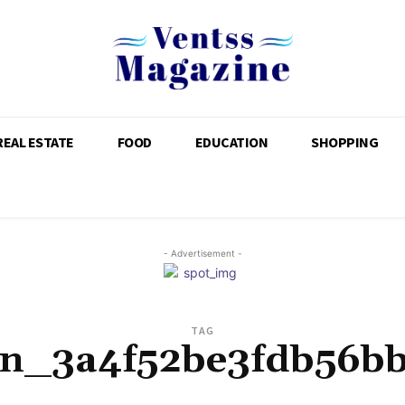
REAL ESTATE
FOOD
EDUCATION
SHOPPING
- Advertisement -
TAG
pn_3a4f52be3fdb56b