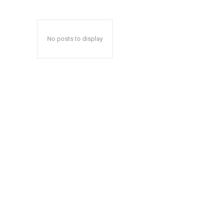
No posts to display