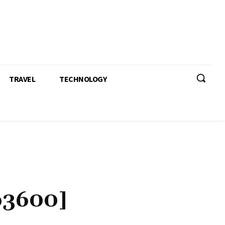
TRAVEL
TECHNOLOGY
b3600]