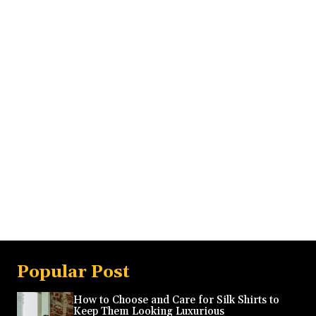
Popular Post
How to Choose and Care for Silk Shirts to
Keep Them Looking Luxurious