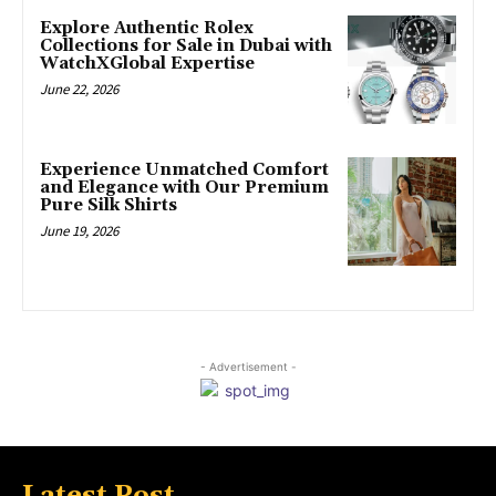
Explore Authentic Rolex
Collections for Sale in Dubai with
WatchXGlobal Expertise
June 22, 2026
Experience Unmatched Comfort
and Elegance with Our Premium
Pure Silk Shirts
June 19, 2026
- Advertisement -
Latest Post