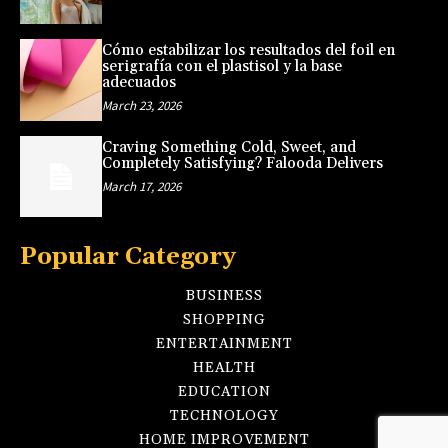
Cómo estabilizar los resultados del foil en
serigrafía con el plastisol y la base
adecuados
March 23, 2026
Craving Something Cold, Sweet, and
Completely Satisfying? Falooda Delivers
March 17, 2026
Popular Category
BUSINESS
SHOPPING
ENTERTAINMENT
HEALTH
EDUCATION
TECHNOLOGY
HOME IMPROVEMENT