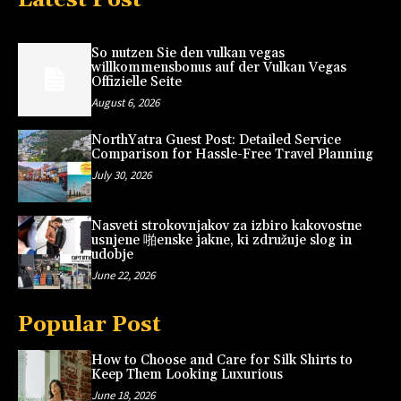
So nutzen Sie den vulkan vegas
willkommensbonus auf der Vulkan Vegas
Offizielle Seite
August 6, 2026
NorthYatra Guest Post: Detailed Service
Comparison for Hassle-Free Travel Planning
July 30, 2026
Nasveti strokovnjakov za izbiro kakovostne
usnjene 啪enske jakne, ki združuje slog in
udobje
June 22, 2026
Popular Post
How to Choose and Care for Silk Shirts to
Keep Them Looking Luxurious
June 18, 2026