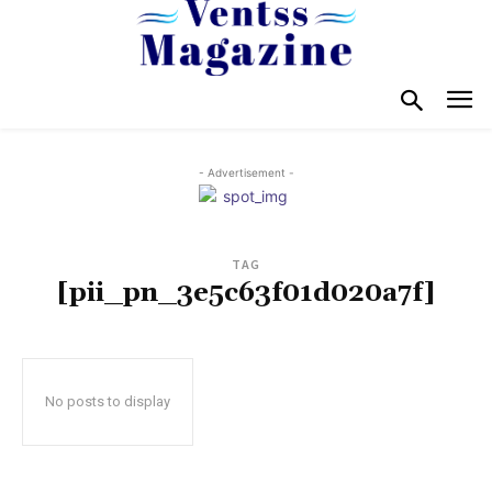
- Advertisement -
TAG
[pii_pn_3e5c63f01d020a7f]
No posts to display