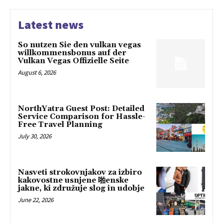
Latest news
So nutzen Sie den vulkan vegas
willkommensbonus auf der
Vulkan Vegas Offizielle Seite
August 6, 2026
NorthYatra Guest Post: Detailed
Service Comparison for Hassle-
Free Travel Planning
July 30, 2026
Nasveti strokovnjakov za izbiro
kakovostne usnjene 啪enske
jakne, ki združuje slog in udobje
June 22, 2026