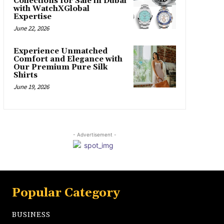
Collections for Sale in Dubai
with WatchXGlobal
Expertise
June 22, 2026
Experience Unmatched
Comfort and Elegance with
Our Premium Pure Silk
Shirts
June 19, 2026
- Advertisement -
Popular Category
BUSINESS