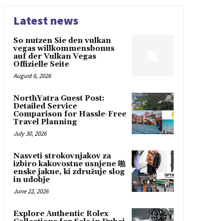
Latest news
So nutzen Sie den vulkan
vegas willkommensbonus
auf der Vulkan Vegas
Offizielle Seite
August 6, 2026
NorthYatra Guest Post:
Detailed Service
Comparison for Hassle-Free
Travel Planning
July 30, 2026
Nasveti strokovnjakov za
izbiro kakovostne usnjene 啪
enske jakne, ki združuje slog
in udobje
June 22, 2026
Explore Authentic Rolex