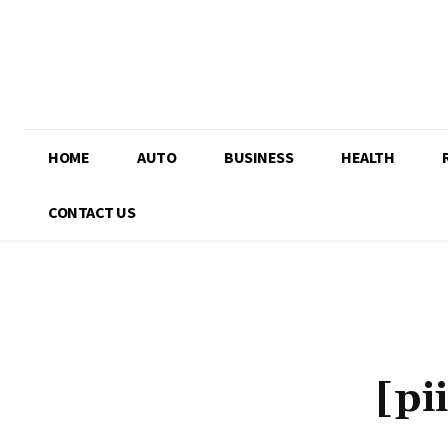
HOME
AUTO
BUSINESS
HEALTH
CONTACT US
[pi