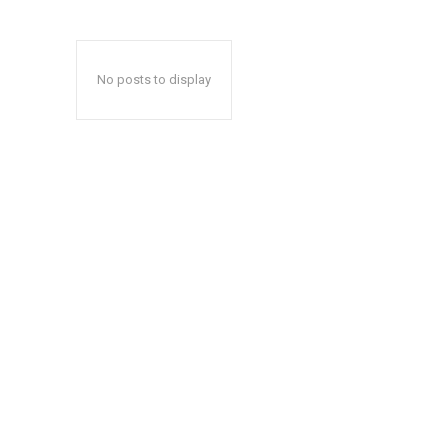
No posts to display