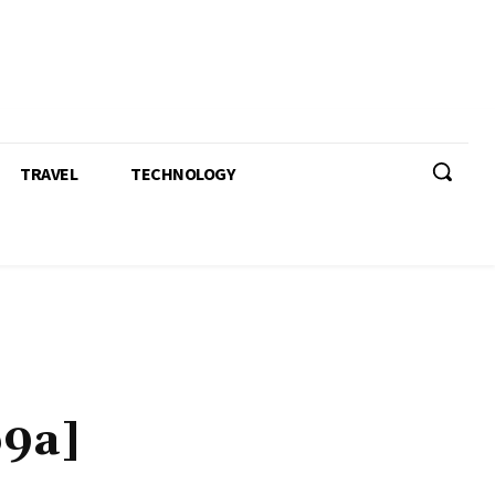
TRAVEL
TECHNOLOGY
b9a]