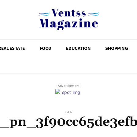
REAL ESTATE
FOOD
EDUCATION
SHOPPING
- Advertisement -
TAG
i_pn_3f90cc65de3ef