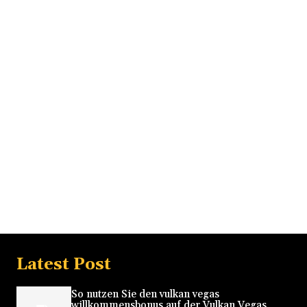
Latest Post
So nutzen Sie den vulkan vegas
willkommensbonus auf der Vulkan Vegas