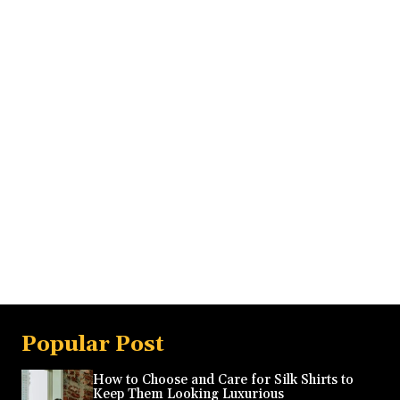
Popular Post
How to Choose and Care for Silk Shirts to
Keep Them Looking Luxurious