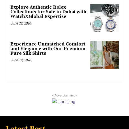
Explore Authentic Rolex
Collections for Sale in Dubai with
WatchXGlobal Expertise
June 22, 2026
Experience Unmatched Comfort
and Elegance with Our Premium
Pure Silk Shirts
June 19, 2026
- Advertisement -
Latest Post