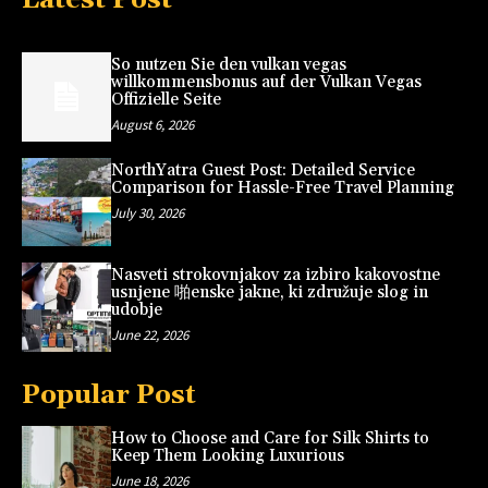
So nutzen Sie den vulkan vegas
willkommensbonus auf der Vulkan Vegas
Offizielle Seite
August 6, 2026
NorthYatra Guest Post: Detailed Service
Comparison for Hassle-Free Travel Planning
July 30, 2026
Nasveti strokovnjakov za izbiro kakovostne
usnjene 啪enske jakne, ki združuje slog in
udobje
June 22, 2026
Popular Post
How to Choose and Care for Silk Shirts to
Keep Them Looking Luxurious
June 18, 2026