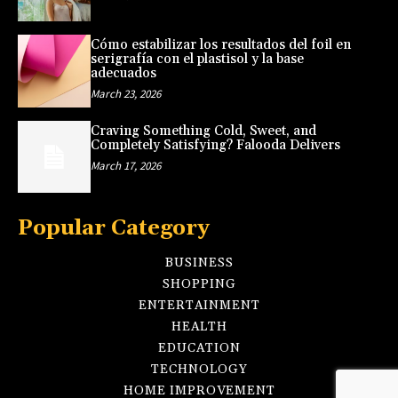
Cómo estabilizar los resultados del foil en
serigrafía con el plastisol y la base
adecuados
March 23, 2026
Craving Something Cold, Sweet, and
Completely Satisfying? Falooda Delivers
March 17, 2026
Popular Category
BUSINESS
SHOPPING
ENTERTAINMENT
HEALTH
EDUCATION
TECHNOLOGY
HOME IMPROVEMENT