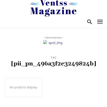
- Advertisement -
TAG
[pii_pn_496a3f2e3249824b]
No posts to display