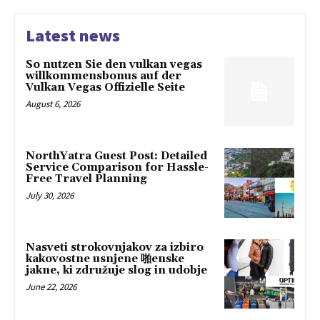
Latest news
So nutzen Sie den vulkan vegas
willkommensbonus auf der
Vulkan Vegas Offizielle Seite
August 6, 2026
NorthYatra Guest Post: Detailed
Service Comparison for Hassle-
Free Travel Planning
July 30, 2026
Nasveti strokovnjakov za izbiro
kakovostne usnjene 啪enske
jakne, ki združuje slog in udobje
June 22, 2026