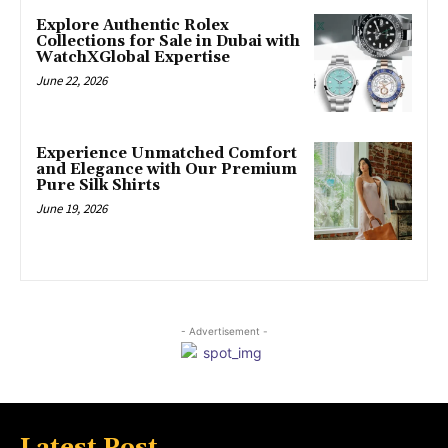
Explore Authentic Rolex
Collections for Sale in Dubai with
WatchXGlobal Expertise
June 22, 2026
Experience Unmatched Comfort
and Elegance with Our Premium
Pure Silk Shirts
June 19, 2026
- Advertisement -
Latest Post