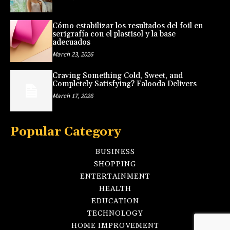
Cómo estabilizar los resultados del foil en
serigrafía con el plastisol y la base
adecuados
March 23, 2026
Craving Something Cold, Sweet, and
Completely Satisfying? Falooda Delivers
March 17, 2026
Popular Category
BUSINESS
SHOPPING
ENTERTAINMENT
HEALTH
EDUCATION
TECHNOLOGY
HOME IMPROVEMENT