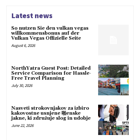
Latest news
So nutzen Sie den vulkan vegas
willkommensbonus auf der
Vulkan Vegas Offizielle Seite
August 6, 2026
NorthYatra Guest Post: Detailed
Service Comparison for Hassle-
Free Travel Planning
July 30, 2026
Nasveti strokovnjakov za izbiro
kakovostne usnjene 啪enske
jakne, ki združuje slog in udobje
June 22, 2026