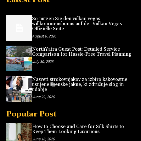
So nutzen Sie den vulkan vegas
willkommensbonus auf der Vulkan Vegas
Offizielle Seite
August 6, 2026
NorthYatra Guest Post: Detailed Service
Comparison for Hassle-Free Travel Planning
July 30, 2026
Nasveti strokovnjakov za izbiro kakovostne
usnjene 啪enske jakne, ki združuje slog in
udobje
June 22, 2026
Popular Post
How to Choose and Care for Silk Shirts to
Keep Them Looking Luxurious
June 18, 2026