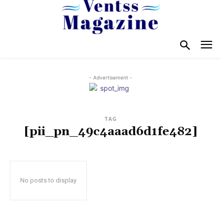
- Advertisement -
TAG
[pii_pn_49c4aaad6d1fe482]
No posts to display