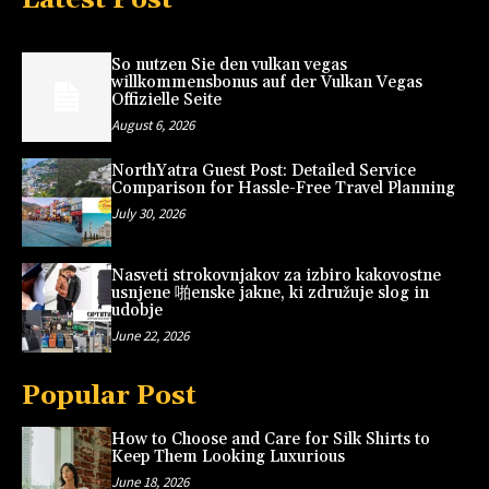
So nutzen Sie den vulkan vegas
willkommensbonus auf der Vulkan Vegas
Offizielle Seite
August 6, 2026
NorthYatra Guest Post: Detailed Service
Comparison for Hassle-Free Travel Planning
July 30, 2026
Nasveti strokovnjakov za izbiro kakovostne
usnjene 啪enske jakne, ki združuje slog in
udobje
June 22, 2026
Popular Post
How to Choose and Care for Silk Shirts to
Keep Them Looking Luxurious
June 18, 2026