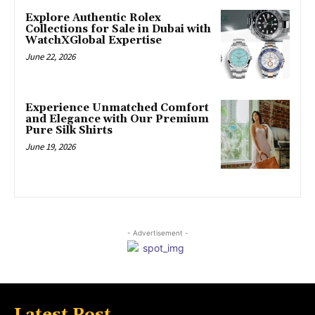
Explore Authentic Rolex
Collections for Sale in Dubai with
WatchXGlobal Expertise
June 22, 2026
Experience Unmatched Comfort
and Elegance with Our Premium
Pure Silk Shirts
June 19, 2026
- Advertisement -
Latest Post