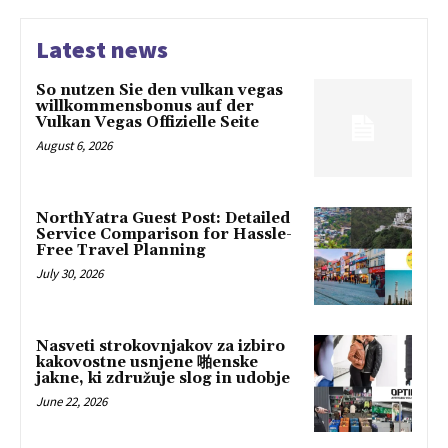
Latest news
So nutzen Sie den vulkan vegas
willkommensbonus auf der
Vulkan Vegas Offizielle Seite
August 6, 2026
NorthYatra Guest Post: Detailed
Service Comparison for Hassle-
Free Travel Planning
July 30, 2026
Nasveti strokovnjakov za izbiro
kakovostne usnjene 啪enske
jakne, ki združuje slog in udobje
June 22, 2026