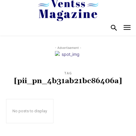
- Advertisement -
TAG
[pii_pn_4b31ab21bc86406a]
No posts to display