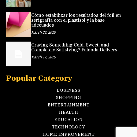
Cómo estabilizar los resultados del foil en
serigrafía con el plastisol y la base
adecuados
March 23, 2026
Craving Something Cold, Sweet, and
Completely Satisfying? Falooda Delivers
March 17, 2026
Popular Category
BUSINESS
SHOPPING
ENTERTAINMENT
HEALTH
EDUCATION
TECHNOLOGY
HOME IMPROVEMENT