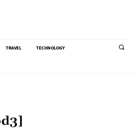
TRAVEL
TECHNOLOGY
bd3]