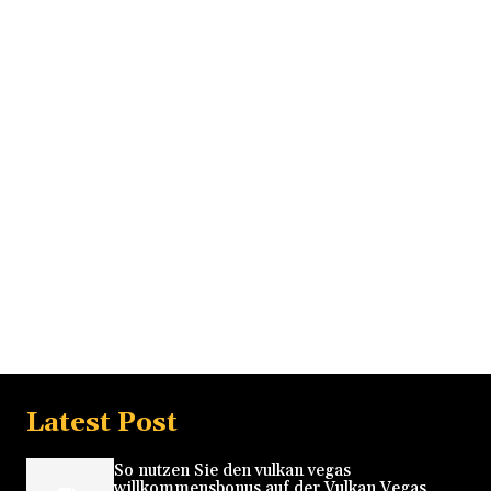
Latest Post
So nutzen Sie den vulkan vegas
willkommensbonus auf der Vulkan Vegas