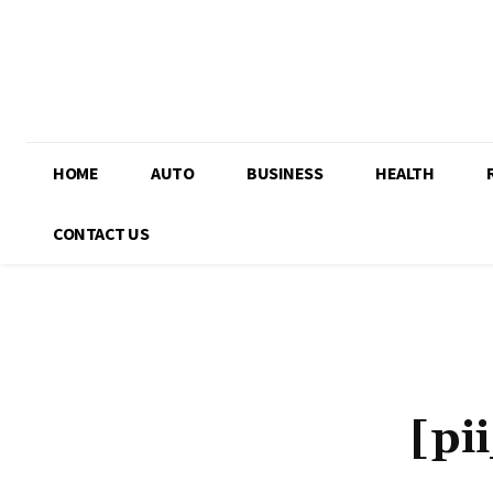
HOME
AUTO
BUSINESS
HEALTH
CONTACT US
[pi