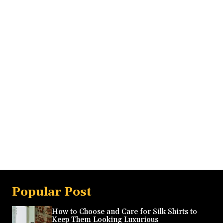
Popular Post
How to Choose and Care for Silk Shirts to
Keep Them Looking Luxurious