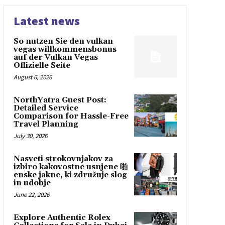
Latest news
So nutzen Sie den vulkan
vegas willkommensbonus
auf der Vulkan Vegas
Offizielle Seite
August 6, 2026
NorthYatra Guest Post:
Detailed Service
Comparison for Hassle-Free
Travel Planning
July 30, 2026
Nasveti strokovnjakov za
izbiro kakovostne usnjene 啪
enske jakne, ki združuje slog
in udobje
June 22, 2026
Explore Authentic Rolex