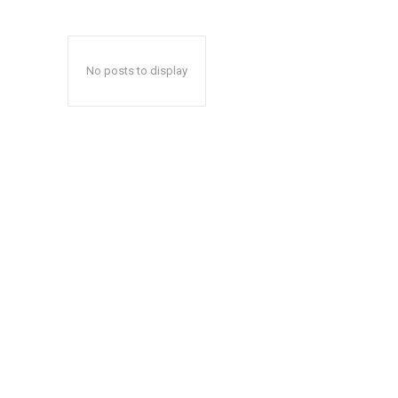
No posts to display