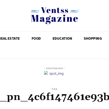
REAL ESTATE
FOOD
EDUCATION
SHOPPING
- Advertisement -
TAG
i_pn_4c6f147461e93