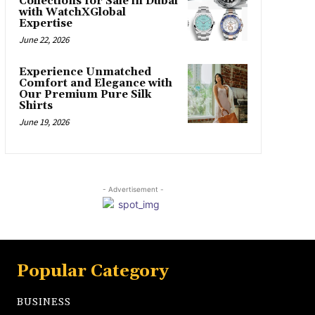
Collections for Sale in Dubai
with WatchXGlobal
Expertise
June 22, 2026
Experience Unmatched
Comfort and Elegance with
Our Premium Pure Silk
Shirts
June 19, 2026
- Advertisement -
Popular Category
BUSINESS