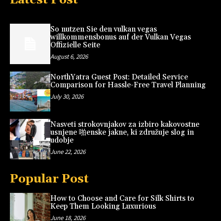
So nutzen Sie den vulkan vegas
willkommensbonus auf der Vulkan Vegas
Offizielle Seite
August 6, 2026
NorthYatra Guest Post: Detailed Service
Comparison for Hassle-Free Travel Planning
July 30, 2026
Nasveti strokovnjakov za izbiro kakovostne
usnjene 啪enske jakne, ki združuje slog in
udobje
June 22, 2026
Popular Post
How to Choose and Care for Silk Shirts to
Keep Them Looking Luxurious
June 18, 2026