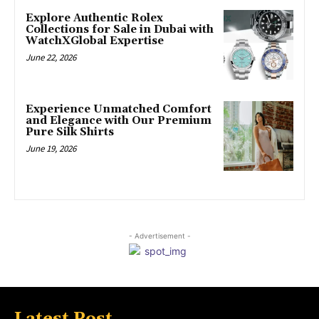
Explore Authentic Rolex
Collections for Sale in Dubai with
WatchXGlobal Expertise
June 22, 2026
Experience Unmatched Comfort
and Elegance with Our Premium
Pure Silk Shirts
June 19, 2026
- Advertisement -
Latest Post