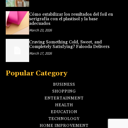
Cómo estabilizar los resultados del foil en
serigrafía con el plastisol y la base
adecuados
March 23, 2026
Craving Something Cold, Sweet, and
Completely Satisfying? Falooda Delivers
March 17, 2026
Popular Category
BUSINESS
SHOPPING
ENTERTAINMENT
HEALTH
EDUCATION
TECHNOLOGY
HOME IMPROVEMENT