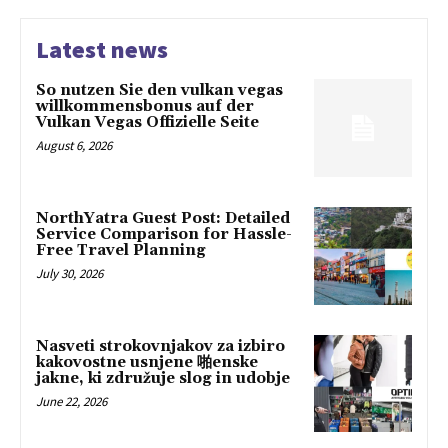
Latest news
So nutzen Sie den vulkan vegas
willkommensbonus auf der
Vulkan Vegas Offizielle Seite
August 6, 2026
NorthYatra Guest Post: Detailed
Service Comparison for Hassle-
Free Travel Planning
July 30, 2026
Nasveti strokovnjakov za izbiro
kakovostne usnjene 啪enske
jakne, ki združuje slog in udobje
June 22, 2026