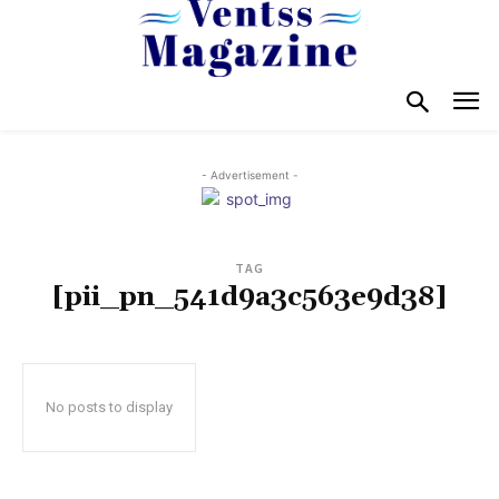
- Advertisement -
TAG
[pii_pn_541d9a3c563e9d38]
No posts to display