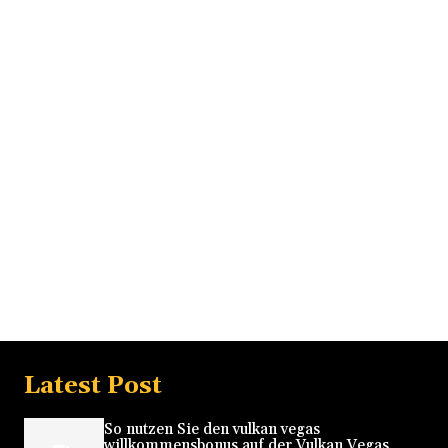
Latest Post
So nutzen Sie den vulkan vegas
willkommensbonus auf der Vulkan Vegas