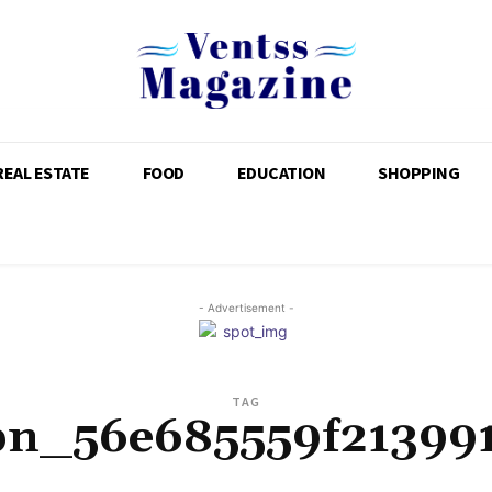
REAL ESTATE
FOOD
EDUCATION
SHOPPING
- Advertisement -
TAG
pn_56e685559f21399