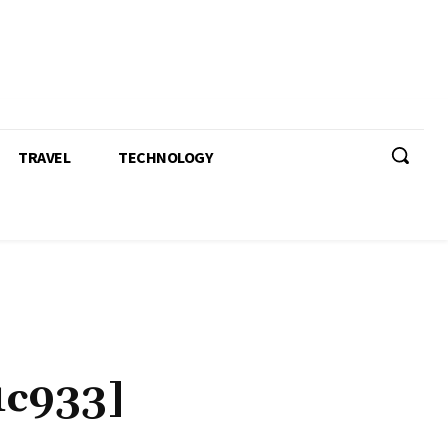
TRAVEL
TECHNOLOGY
1c933]