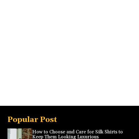
Popular Post
How to Choose and Care for Silk Shirts to
Keep Them Looking Luxurious