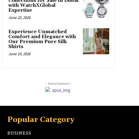
Collections for Sale in Dubai
with WatchXGlobal
Expertise
June 22, 2026
Experience Unmatched
Comfort and Elegance with
Our Premium Pure Silk
Shirts
June 19, 2026
- Advertisement -
Popular Category
BUSINESS