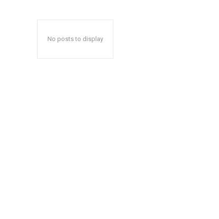
No posts to display