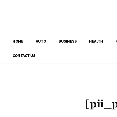
HOME
AUTO
BUSINESS
HEALTH
CONTACT US
[pii_