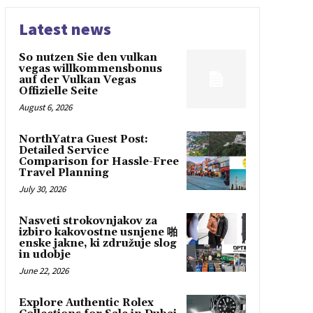
Latest news
So nutzen Sie den vulkan
vegas willkommensbonus
auf der Vulkan Vegas
Offizielle Seite
August 6, 2026
NorthYatra Guest Post:
Detailed Service
Comparison for Hassle-Free
Travel Planning
July 30, 2026
Nasveti strokovnjakov za
izbiro kakovostne usnjene 啪
enske jakne, ki združuje slog
in udobje
June 22, 2026
Explore Authentic Rolex