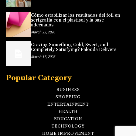
Cómo estabilizar los resultados del foil en
serigrafía con el plastisol y la base
adecuados
March 23, 2026
Craving Something Cold, Sweet, and
Completely Satisfying? Falooda Delivers
March 17, 2026
Popular Category
BUSINESS
SHOPPING
ENTERTAINMENT
HEALTH
EDUCATION
TECHNOLOGY
HOME IMPROVEMENT