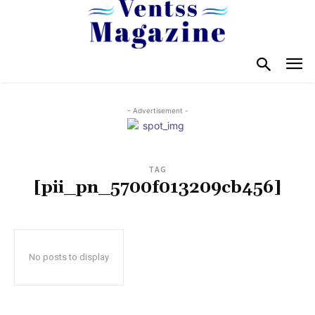
- Advertisement -
TAG
[pii_pn_5700f013209cb456]
No posts to display