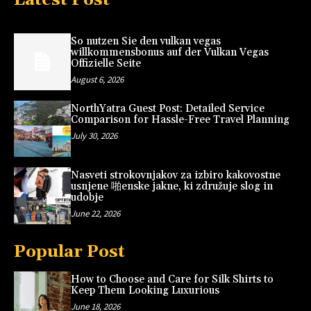
So nutzen Sie den vulkan vegas
willkommensbonus auf der Vulkan Vegas
Offizielle Seite
August 6, 2026
NorthYatra Guest Post: Detailed Service
Comparison for Hassle-Free Travel Planning
July 30, 2026
Nasveti strokovnjakov za izbiro kakovostne
usnjene 啪enske jakne, ki združuje slog in
udobje
June 22, 2026
Popular Post
How to Choose and Care for Silk Shirts to
Keep Them Looking Luxurious
June 18, 2026