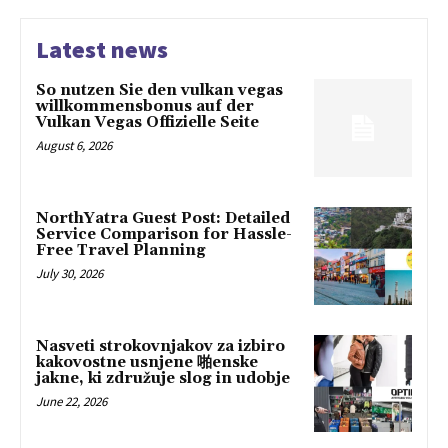
Latest news
So nutzen Sie den vulkan vegas
willkommensbonus auf der
Vulkan Vegas Offizielle Seite
August 6, 2026
NorthYatra Guest Post: Detailed
Service Comparison for Hassle-
Free Travel Planning
July 30, 2026
Nasveti strokovnjakov za izbiro
kakovostne usnjene 啪enske
jakne, ki združuje slog in udobje
June 22, 2026