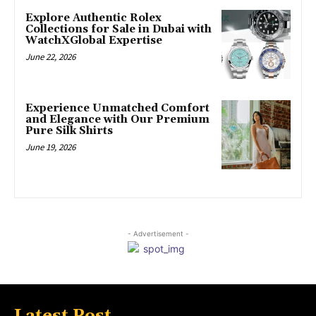
Explore Authentic Rolex
Collections for Sale in Dubai with
WatchXGlobal Expertise
June 22, 2026
Experience Unmatched Comfort
and Elegance with Our Premium
Pure Silk Shirts
June 19, 2026
- Advertisement -
Latest Post