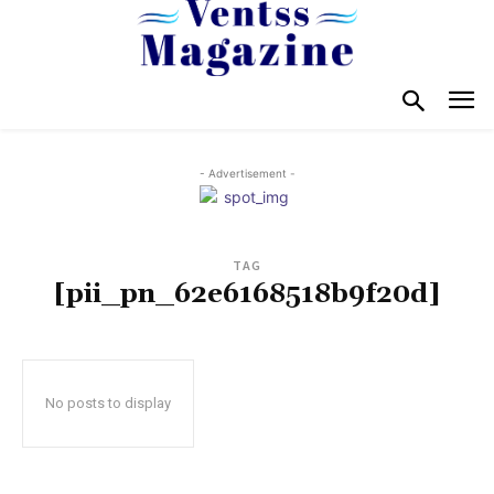
- Advertisement -
TAG
[pii_pn_62e6168518b9f20d]
No posts to display