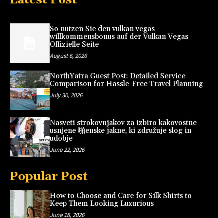
So nutzen Sie den vulkan vegas
willkommensbonus auf der Vulkan Vegas
Offizielle Seite
August 6, 2026
NorthYatra Guest Post: Detailed Service
Comparison for Hassle-Free Travel Planning
July 30, 2026
Nasveti strokovnjakov za izbiro kakovostne
usnjene 啪enske jakne, ki združuje slog in
udobje
June 22, 2026
Popular Post
How to Choose and Care for Silk Shirts to
Keep Them Looking Luxurious
June 18, 2026