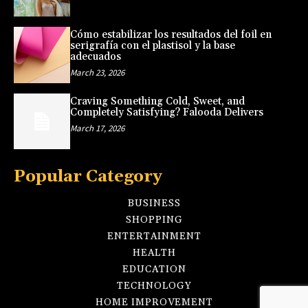
Cómo estabilizar los resultados del foil en
serigrafía con el plastisol y la base
adecuados
March 23, 2026
Craving Something Cold, Sweet, and
Completely Satisfying? Falooda Delivers
March 17, 2026
Popular Category
BUSINESS
SHOPPING
ENTERTAINMENT
HEALTH
EDUCATION
TECHNOLOGY
HOME IMPROVEMENT