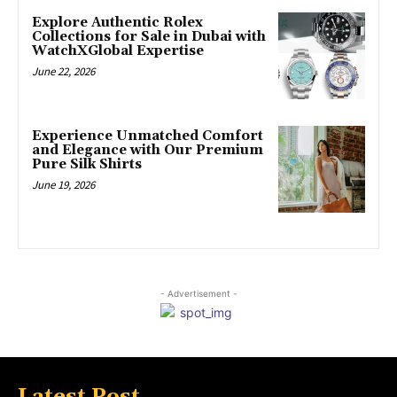
Explore Authentic Rolex
Collections for Sale in Dubai with
WatchXGlobal Expertise
June 22, 2026
Experience Unmatched Comfort
and Elegance with Our Premium
Pure Silk Shirts
June 19, 2026
- Advertisement -
Latest Post