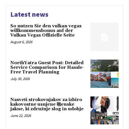
Latest news
So nutzen Sie den vulkan vegas
willkommensbonus auf der
Vulkan Vegas Offizielle Seite
August 6, 2026
NorthYatra Guest Post: Detailed
Service Comparison for Hassle-
Free Travel Planning
July 30, 2026
Nasveti strokovnjakov za izbiro
kakovostne usnjene 啪enske
jakne, ki združuje slog in udobje
June 22, 2026