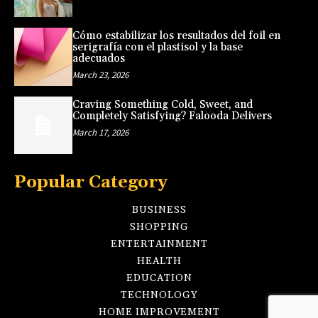
Cómo estabilizar los resultados del foil en
serigrafía con el plastisol y la base
adecuados
March 23, 2026
Craving Something Cold, Sweet, and
Completely Satisfying? Falooda Delivers
March 17, 2026
Popular Category
BUSINESS
SHOPPING
ENTERTAINMENT
HEALTH
EDUCATION
TECHNOLOGY
HOME IMPROVEMENT