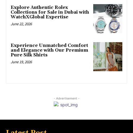
Explore Authentic Rolex
Collections for Sale in Dubai with
WatchXGlobal Expertise
June 22, 2026
Experience Unmatched Comfort
and Elegance with Our Premium
Pure Silk Shirts
June 19, 2026
- Advertisement -
Latest Post