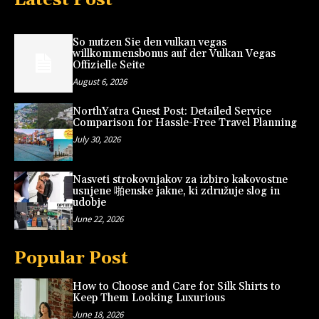
So nutzen Sie den vulkan vegas
willkommensbonus auf der Vulkan Vegas
Offizielle Seite
August 6, 2026
NorthYatra Guest Post: Detailed Service
Comparison for Hassle-Free Travel Planning
July 30, 2026
Nasveti strokovnjakov za izbiro kakovostne
usnjene 啪enske jakne, ki združuje slog in
udobje
June 22, 2026
Popular Post
How to Choose and Care for Silk Shirts to
Keep Them Looking Luxurious
June 18, 2026