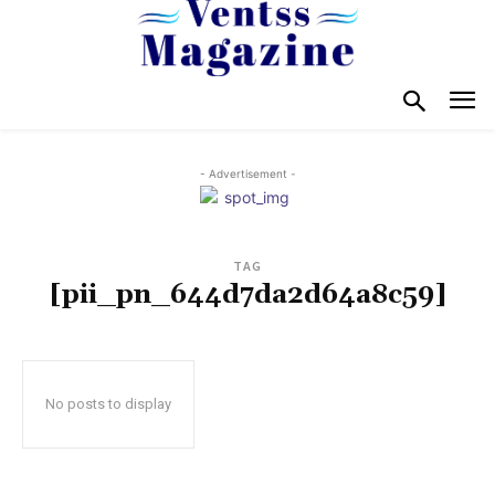
- Advertisement -
TAG
[pii_pn_644d7da2d64a8c59]
No posts to display