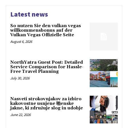
Latest news
So nutzen Sie den vulkan vegas
willkommensbonus auf der
Vulkan Vegas Offizielle Seite
August 6, 2026
NorthYatra Guest Post: Detailed
Service Comparison for Hassle-
Free Travel Planning
July 30, 2026
Nasveti strokovnjakov za izbiro
kakovostne usnjene 啪enske
jakne, ki združuje slog in udobje
June 22, 2026