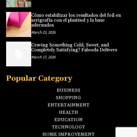
Cómo estabilizar los resultados del foil en
serigrafía con el plastisol y la base
adecuados
March 23, 2026
Craving Something Cold, Sweet, and
Completely Satisfying? Falooda Delivers
March 17, 2026
Popular Category
BUSINESS
SHOPPING
ENTERTAINMENT
HEALTH
EDUCATION
TECHNOLOGY
HOME IMPROVEMENT