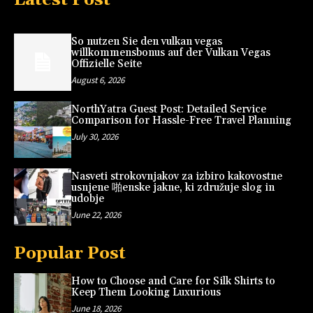
So nutzen Sie den vulkan vegas
willkommensbonus auf der Vulkan Vegas
Offizielle Seite
August 6, 2026
NorthYatra Guest Post: Detailed Service
Comparison for Hassle-Free Travel Planning
July 30, 2026
Nasveti strokovnjakov za izbiro kakovostne
usnjene 啪enske jakne, ki združuje slog in
udobje
June 22, 2026
Popular Post
How to Choose and Care for Silk Shirts to
Keep Them Looking Luxurious
June 18, 2026