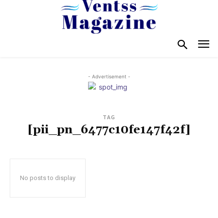
- Advertisement -
TAG
[pii_pn_6477c10fe147f42f]
No posts to display