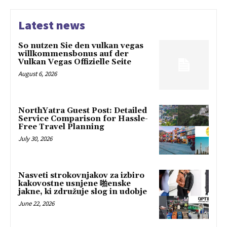
Latest news
So nutzen Sie den vulkan vegas
willkommensbonus auf der
Vulkan Vegas Offizielle Seite
August 6, 2026
NorthYatra Guest Post: Detailed
Service Comparison for Hassle-
Free Travel Planning
July 30, 2026
Nasveti strokovnjakov za izbiro
kakovostne usnjene 啪enske
jakne, ki združuje slog in udobje
June 22, 2026