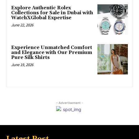
Explore Authentic Rolex
Collections for Sale in Dubai with
WatchXGlobal Expertise
June 22, 2026
Experience Unmatched Comfort
and Elegance with Our Premium
Pure Silk Shirts
June 19, 2026
- Advertisement -
Latest Post