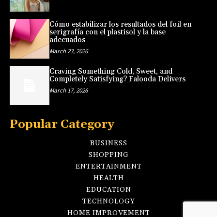
Cómo estabilizar los resultados del foil en
serigrafía con el plastisol y la base
adecuados
March 23, 2026
Craving Something Cold, Sweet, and
Completely Satisfying? Falooda Delivers
March 17, 2026
Popular Category
BUSINESS
SHOPPING
ENTERTAINMENT
HEALTH
EDUCATION
TECHNOLOGY
HOME IMPROVEMENT