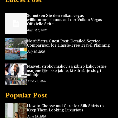
So nutzen Sie den vulkan vegas
willkommensbonus auf der Vulkan Vegas
Offizielle Seite
August 6, 2026
NorthYatra Guest Post: Detailed Service
Comparison for Hassle-Free Travel Planning
July 30, 2026
Nasveti strokovnjakov za izbiro kakovostne
usnjene 啪enske jakne, ki združuje slog in
udobje
June 22, 2026
Popular Post
How to Choose and Care for Silk Shirts to
Keep Them Looking Luxurious
June 18, 2026