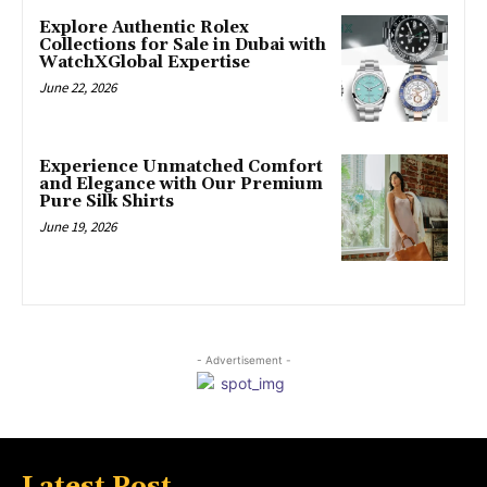
Explore Authentic Rolex
Collections for Sale in Dubai with
WatchXGlobal Expertise
June 22, 2026
Experience Unmatched Comfort
and Elegance with Our Premium
Pure Silk Shirts
June 19, 2026
- Advertisement -
Latest Post