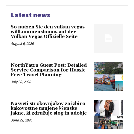
Latest news
So nutzen Sie den vulkan vegas
willkommensbonus auf der
Vulkan Vegas Offizielle Seite
August 6, 2026
NorthYatra Guest Post: Detailed
Service Comparison for Hassle-
Free Travel Planning
July 30, 2026
Nasveti strokovnjakov za izbiro
kakovostne usnjene 啪enske
jakne, ki združuje slog in udobje
June 22, 2026