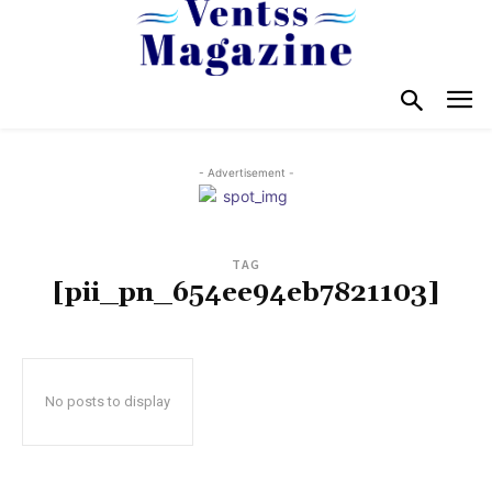
- Advertisement -
TAG
[pii_pn_654ee94eb7821103]
No posts to display