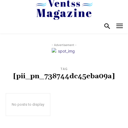
- Advertisement -
TAG
[pii_pn_738744dc45eba09a]
No posts to display