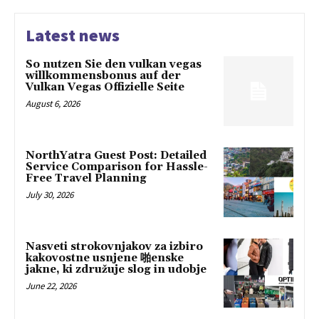
Latest news
So nutzen Sie den vulkan vegas
willkommensbonus auf der
Vulkan Vegas Offizielle Seite
August 6, 2026
NorthYatra Guest Post: Detailed
Service Comparison for Hassle-
Free Travel Planning
July 30, 2026
Nasveti strokovnjakov za izbiro
kakovostne usnjene 啪enske
jakne, ki združuje slog in udobje
June 22, 2026