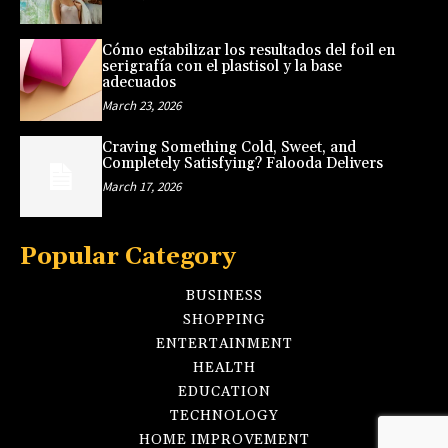
Cómo estabilizar los resultados del foil en
serigrafía con el plastisol y la base
adecuados
March 23, 2026
Craving Something Cold, Sweet, and
Completely Satisfying? Falooda Delivers
March 17, 2026
Popular Category
BUSINESS
SHOPPING
ENTERTAINMENT
HEALTH
EDUCATION
TECHNOLOGY
HOME IMPROVEMENT