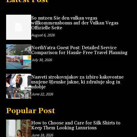
So nutzen Sie den vulkan vegas
willkommensbonus auf der Vulkan Vegas
Offizielle Seite
August 6, 2026
NorthYatra Guest Post: Detailed Service
Comparison for Hassle-Free Travel Planning
July 30, 2026
Nasveti strokovnjakov za izbiro kakovostne
usnjene 啪enske jakne, ki združuje slog in
udobje
June 22, 2026
Popular Post
How to Choose and Care for Silk Shirts to
Keep Them Looking Luxurious
June 18, 2026