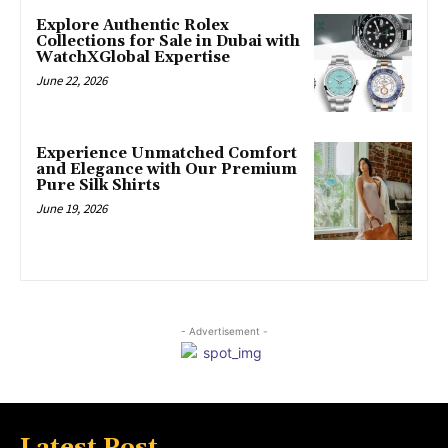
Explore Authentic Rolex
Collections for Sale in Dubai with
WatchXGlobal Expertise
June 22, 2026
Experience Unmatched Comfort
and Elegance with Our Premium
Pure Silk Shirts
June 19, 2026
- Advertisement -
Latest Post