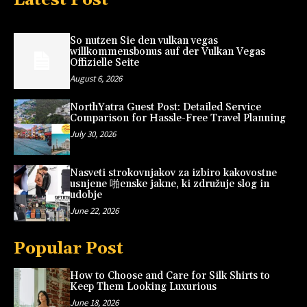
So nutzen Sie den vulkan vegas
willkommensbonus auf der Vulkan Vegas
Offizielle Seite
August 6, 2026
NorthYatra Guest Post: Detailed Service
Comparison for Hassle-Free Travel Planning
July 30, 2026
Nasveti strokovnjakov za izbiro kakovostne
usnjene 啪enske jakne, ki združuje slog in
udobje
June 22, 2026
Popular Post
How to Choose and Care for Silk Shirts to
Keep Them Looking Luxurious
June 18, 2026