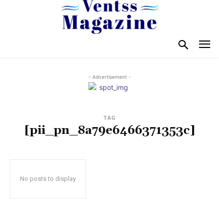
- Advertisement -
TAG
[pii_pn_8a79e6466371353c]
No posts to display