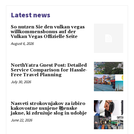
Latest news
So nutzen Sie den vulkan vegas
willkommensbonus auf der
Vulkan Vegas Offizielle Seite
August 6, 2026
NorthYatra Guest Post: Detailed
Service Comparison for Hassle-
Free Travel Planning
July 30, 2026
Nasveti strokovnjakov za izbiro
kakovostne usnjene 啪enske
jakne, ki združuje slog in udobje
June 22, 2026