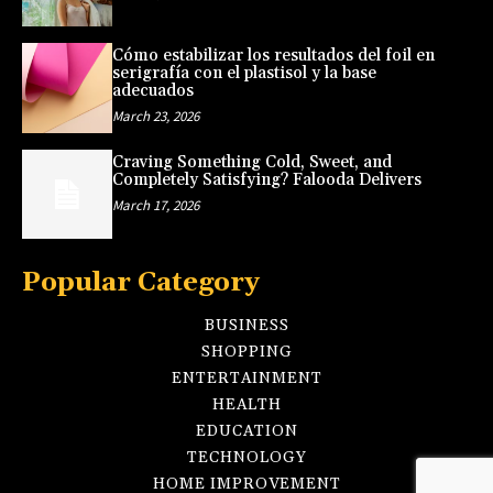
Cómo estabilizar los resultados del foil en
serigrafía con el plastisol y la base
adecuados
March 23, 2026
Craving Something Cold, Sweet, and
Completely Satisfying? Falooda Delivers
March 17, 2026
Popular Category
BUSINESS
SHOPPING
ENTERTAINMENT
HEALTH
EDUCATION
TECHNOLOGY
HOME IMPROVEMENT