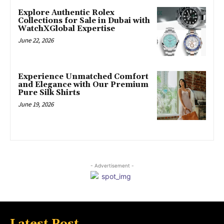
Explore Authentic Rolex
Collections for Sale in Dubai with
WatchXGlobal Expertise
June 22, 2026
Experience Unmatched Comfort
and Elegance with Our Premium
Pure Silk Shirts
June 19, 2026
- Advertisement -
Latest Post