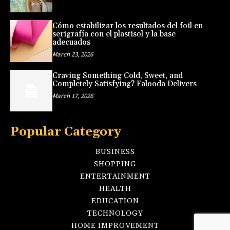
Cómo estabilizar los resultados del foil en
serigrafía con el plastisol y la base
adecuados
March 23, 2026
Craving Something Cold, Sweet, and
Completely Satisfying? Falooda Delivers
March 17, 2026
Popular Category
BUSINESS
SHOPPING
ENTERTAINMENT
HEALTH
EDUCATION
TECHNOLOGY
HOME IMPROVEMENT