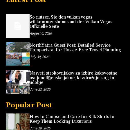
So nutzen Sie den vulkan vegas
willkommensbonus auf der Vulkan Vegas
Offizielle Seite
August 6, 2026
NorthYatra Guest Post: Detailed Service
Comparison for Hassle-Free Travel Planning
July 30, 2026
Nasveti strokovnjakov za izbiro kakovostne
usnjene 啪enske jakne, ki združuje slog in
udobje
June 22, 2026
Popular Post
How to Choose and Care for Silk Shirts to
Keep Them Looking Luxurious
June 18, 2026