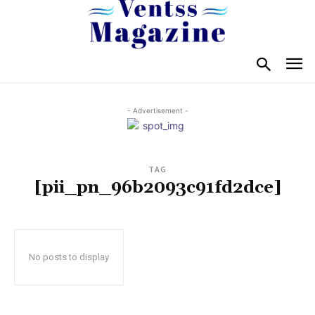
- Advertisement -
TAG
[pii_pn_96b2093c91fd2dce]
No posts to display