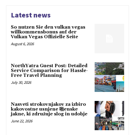
Latest news
So nutzen Sie den vulkan vegas
willkommensbonus auf der
Vulkan Vegas Offizielle Seite
August 6, 2026
NorthYatra Guest Post: Detailed
Service Comparison for Hassle-
Free Travel Planning
July 30, 2026
Nasveti strokovnjakov za izbiro
kakovostne usnjene 啪enske
jakne, ki združuje slog in udobje
June 22, 2026