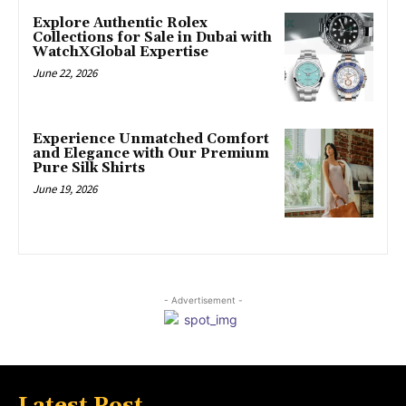
Explore Authentic Rolex
Collections for Sale in Dubai with
WatchXGlobal Expertise
June 22, 2026
Experience Unmatched Comfort
and Elegance with Our Premium
Pure Silk Shirts
June 19, 2026
- Advertisement -
Latest Post