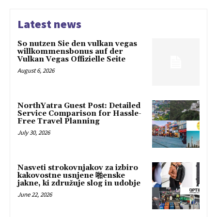
Latest news
So nutzen Sie den vulkan vegas
willkommensbonus auf der
Vulkan Vegas Offizielle Seite
August 6, 2026
NorthYatra Guest Post: Detailed
Service Comparison for Hassle-
Free Travel Planning
July 30, 2026
Nasveti strokovnjakov za izbiro
kakovostne usnjene 啪enske
jakne, ki združuje slog in udobje
June 22, 2026