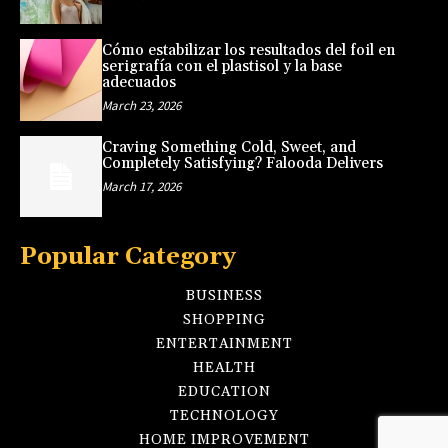
Cómo estabilizar los resultados del foil en
serigrafía con el plastisol y la base
adecuados
March 23, 2026
Craving Something Cold, Sweet, and
Completely Satisfying? Falooda Delivers
March 17, 2026
Popular Category
BUSINESS
SHOPPING
ENTERTAINMENT
HEALTH
EDUCATION
TECHNOLOGY
HOME IMPROVEMENT