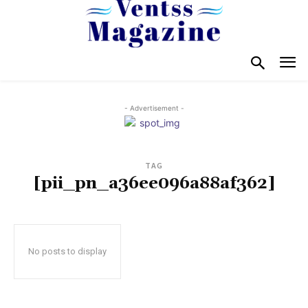
- Advertisement -
TAG
[pii_pn_a36ee096a88af362]
No posts to display