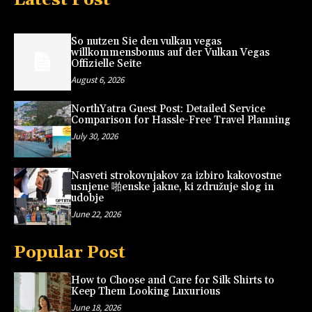
So nutzen Sie den vulkan vegas
willkommensbonus auf der Vulkan Vegas
Offizielle Seite
August 6, 2026
NorthYatra Guest Post: Detailed Service
Comparison for Hassle-Free Travel Planning
July 30, 2026
Nasveti strokovnjakov za izbiro kakovostne
usnjene 啪enske jakne, ki združuje slog in
udobje
June 22, 2026
Popular Post
How to Choose and Care for Silk Shirts to
Keep Them Looking Luxurious
June 18, 2026