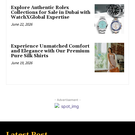
Explore Authentic Rolex
Collections for Sale in Dubai with
WatchXGlobal Expertise
June 22, 2026
Experience Unmatched Comfort
and Elegance with Our Premium
Pure Silk Shirts
June 19, 2026
- Advertisement -
Latest Post