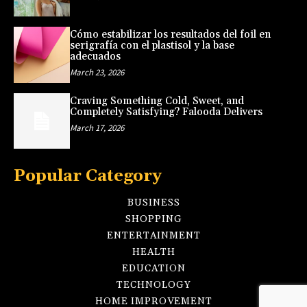
Cómo estabilizar los resultados del foil en
serigrafía con el plastisol y la base
adecuados
March 23, 2026
Craving Something Cold, Sweet, and
Completely Satisfying? Falooda Delivers
March 17, 2026
Popular Category
BUSINESS
SHOPPING
ENTERTAINMENT
HEALTH
EDUCATION
TECHNOLOGY
HOME IMPROVEMENT