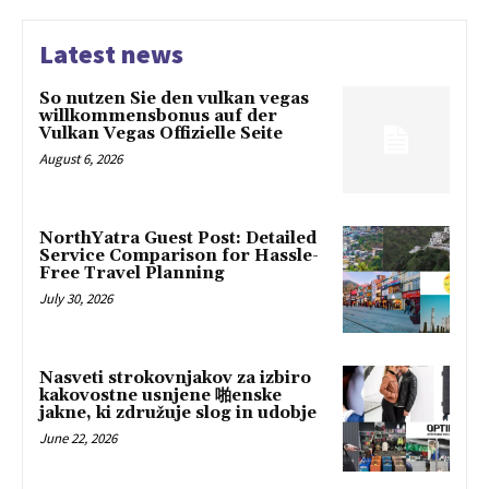
Latest news
So nutzen Sie den vulkan vegas
willkommensbonus auf der
Vulkan Vegas Offizielle Seite
August 6, 2026
NorthYatra Guest Post: Detailed
Service Comparison for Hassle-
Free Travel Planning
July 30, 2026
Nasveti strokovnjakov za izbiro
kakovostne usnjene 啪enske
jakne, ki združuje slog in udobje
June 22, 2026