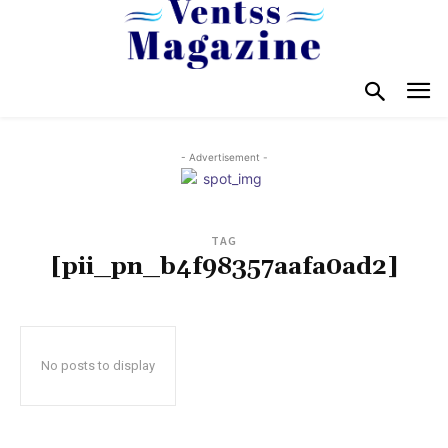
- Advertisement -
TAG
[pii_pn_b4f98357aafa0ad2]
No posts to display