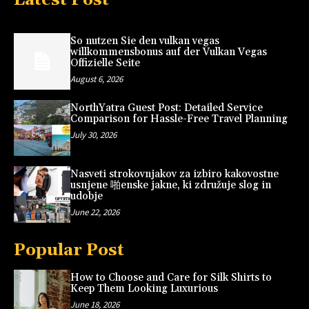
So nutzen Sie den vulkan vegas
willkommensbonus auf der Vulkan Vegas
Offizielle Seite
August 6, 2026
NorthYatra Guest Post: Detailed Service
Comparison for Hassle-Free Travel Planning
July 30, 2026
Nasveti strokovnjakov za izbiro kakovostne
usnjene 啪enske jakne, ki združuje slog in
udobje
June 22, 2026
Popular Post
How to Choose and Care for Silk Shirts to
Keep Them Looking Luxurious
June 18, 2026