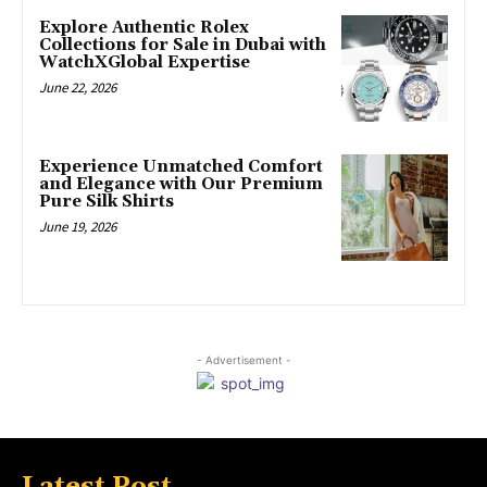
Explore Authentic Rolex
Collections for Sale in Dubai with
WatchXGlobal Expertise
June 22, 2026
Experience Unmatched Comfort
and Elegance with Our Premium
Pure Silk Shirts
June 19, 2026
- Advertisement -
Latest Post