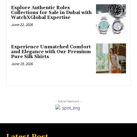
Explore Authentic Rolex
Collections for Sale in Dubai with
WatchXGlobal Expertise
June 22, 2026
Experience Unmatched Comfort
and Elegance with Our Premium
Pure Silk Shirts
June 19, 2026
- Advertisement -
Latest Post