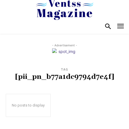
- Advertisement -
TAG
[pii_pn_b77a1dc9794d7e4f]
No posts to display