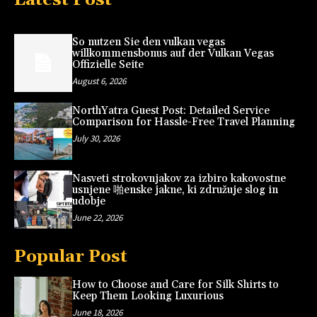
So nutzen Sie den vulkan vegas
willkommensbonus auf der Vulkan Vegas
Offizielle Seite
August 6, 2026
NorthYatra Guest Post: Detailed Service
Comparison for Hassle-Free Travel Planning
July 30, 2026
Nasveti strokovnjakov za izbiro kakovostne
usnjene 啪enske jakne, ki združuje slog in
udobje
June 22, 2026
Popular Post
How to Choose and Care for Silk Shirts to
Keep Them Looking Luxurious
June 18, 2026