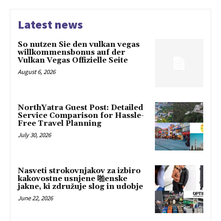
Latest news
So nutzen Sie den vulkan vegas
willkommensbonus auf der
Vulkan Vegas Offizielle Seite
August 6, 2026
NorthYatra Guest Post: Detailed
Service Comparison for Hassle-
Free Travel Planning
July 30, 2026
Nasveti strokovnjakov za izbiro
kakovostne usnjene 啪enske
jakne, ki združuje slog in udobje
June 22, 2026