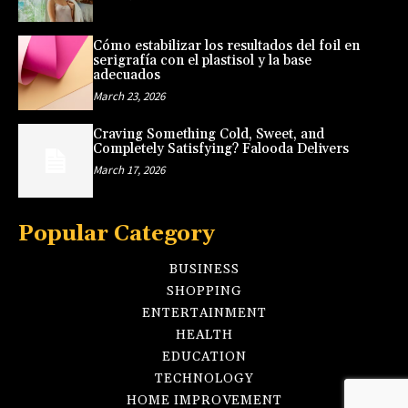
Cómo estabilizar los resultados del foil en
serigrafía con el plastisol y la base
adecuados
March 23, 2026
Craving Something Cold, Sweet, and
Completely Satisfying? Falooda Delivers
March 17, 2026
Popular Category
BUSINESS
SHOPPING
ENTERTAINMENT
HEALTH
EDUCATION
TECHNOLOGY
HOME IMPROVEMENT