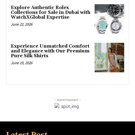
Explore Authentic Rolex
Collections for Sale in Dubai with
WatchXGlobal Expertise
June 22, 2026
Experience Unmatched Comfort
and Elegance with Our Premium
Pure Silk Shirts
June 19, 2026
- Advertisement -
Latest Post