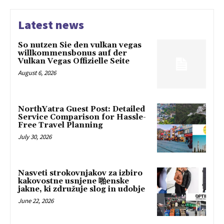
Latest news
So nutzen Sie den vulkan vegas
willkommensbonus auf der
Vulkan Vegas Offizielle Seite
August 6, 2026
NorthYatra Guest Post: Detailed
Service Comparison for Hassle-
Free Travel Planning
July 30, 2026
Nasveti strokovnjakov za izbiro
kakovostne usnjene 啪enske
jakne, ki združuje slog in udobje
June 22, 2026