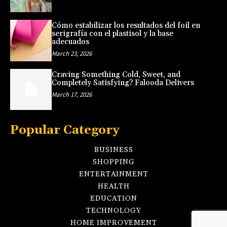
Cómo estabilizar los resultados del foil en
serigrafía con el plastisol y la base
adecuados
March 23, 2026
Craving Something Cold, Sweet, and
Completely Satisfying? Falooda Delivers
March 17, 2026
Popular Category
BUSINESS
SHOPPING
ENTERTAINMENT
HEALTH
EDUCATION
TECHNOLOGY
HOME IMPROVEMENT