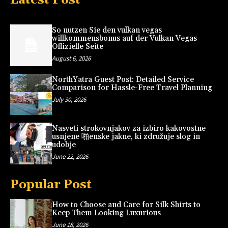
So nutzen Sie den vulkan vegas
willkommensbonus auf der Vulkan Vegas
Offizielle Seite
August 6, 2026
NorthYatra Guest Post: Detailed Service
Comparison for Hassle-Free Travel Planning
July 30, 2026
Nasveti strokovnjakov za izbiro kakovostne
usnjene 啪enske jakne, ki združuje slog in
udobje
June 22, 2026
Popular Post
How to Choose and Care for Silk Shirts to
Keep Them Looking Luxurious
June 18, 2026