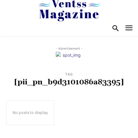
- Advertisement -
TAG
[pii_pn_b9d3101086a83395]
No posts to display