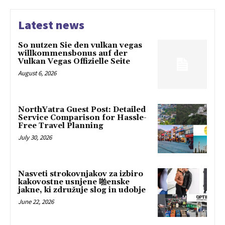
Latest news
So nutzen Sie den vulkan vegas
willkommensbonus auf der
Vulkan Vegas Offizielle Seite
August 6, 2026
NorthYatra Guest Post: Detailed
Service Comparison for Hassle-
Free Travel Planning
July 30, 2026
Nasveti strokovnjakov za izbiro
kakovostne usnjene 啪enske
jakne, ki združuje slog in udobje
June 22, 2026