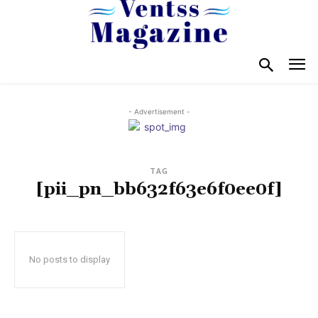
- Advertisement -
TAG
[pii_pn_bb632f63e6f0ee0f]
No posts to display