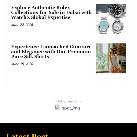
Explore Authentic Rolex
Collections for Sale in Dubai with
WatchXGlobal Expertise
June 22, 2026
Experience Unmatched Comfort
and Elegance with Our Premium
Pure Silk Shirts
June 19, 2026
- Advertisement -
Latest Post