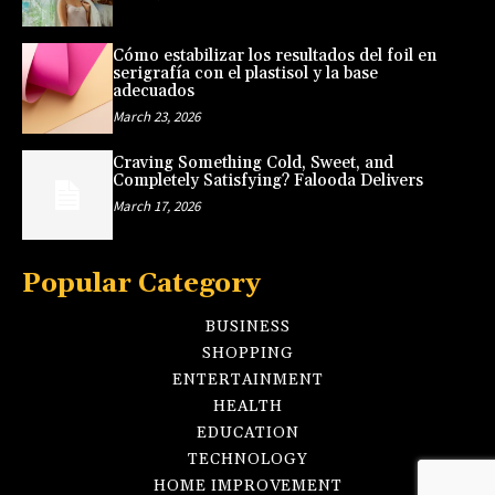
Cómo estabilizar los resultados del foil en
serigrafía con el plastisol y la base
adecuados
March 23, 2026
Craving Something Cold, Sweet, and
Completely Satisfying? Falooda Delivers
March 17, 2026
Popular Category
BUSINESS
SHOPPING
ENTERTAINMENT
HEALTH
EDUCATION
TECHNOLOGY
HOME IMPROVEMENT