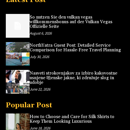
So nutzen Sie den vulkan vegas
willkommensbonus auf der Vulkan Vegas
Offizielle Seite
August 6, 2026
NorthYatra Guest Post: Detailed Service
Comparison for Hassle-Free Travel Planning
July 30, 2026
Nasveti strokovnjakov za izbiro kakovostne
usnjene 啪enske jakne, ki združuje slog in
udobje
June 22, 2026
Popular Post
How to Choose and Care for Silk Shirts to
Keep Them Looking Luxurious
June 18, 2026