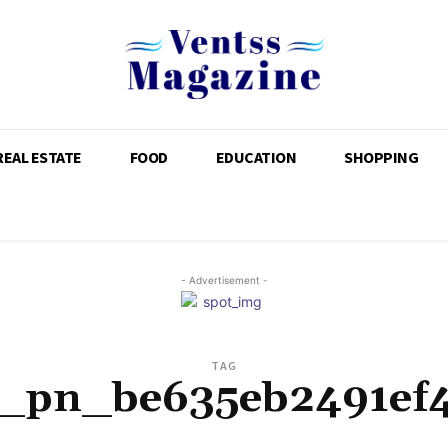
REAL ESTATE
FOOD
EDUCATION
SHOPPING
- Advertisement -
TAG
i_pn_be635eb2491ef