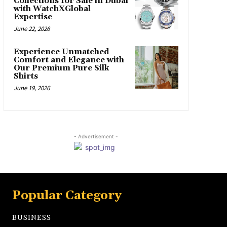
Collections for Sale in Dubai
with WatchXGlobal
Expertise
June 22, 2026
Experience Unmatched
Comfort and Elegance with
Our Premium Pure Silk
Shirts
June 19, 2026
- Advertisement -
Popular Category
BUSINESS