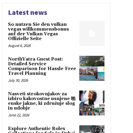
Latest news
So nutzen Sie den vulkan
vegas willkommensbonus
auf der Vulkan Vegas
Offizielle Seite
August 6, 2026
NorthYatra Guest Post:
Detailed Service
Comparison for Hassle-Free
Travel Planning
July 30, 2026
Nasveti strokovnjakov za
izbiro kakovostne usnjene 啪
enske jakne, ki združuje slog
in udobje
June 22, 2026
Explore Authentic Rolex