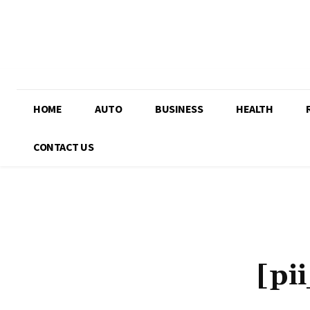
HOME
AUTO
BUSINESS
HEALTH
CONTACT US
[pi