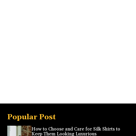
Popular Post
How to Choose and Care for Silk Shirts to
Keep Them Looking Luxurious