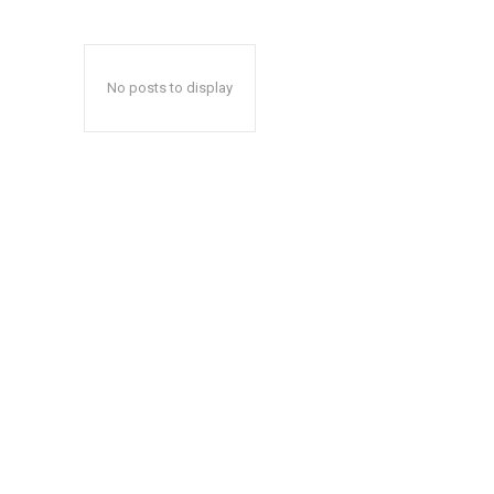
No posts to display