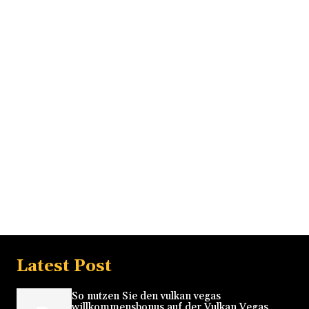
Latest Post
So nutzen Sie den vulkan vegas
willkommensbonus auf der Vulkan Vegas