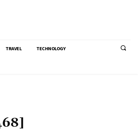
TRAVEL
TECHNOLOGY
468]