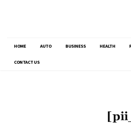
HOME
AUTO
BUSINESS
HEALTH
CONTACT US
[pi