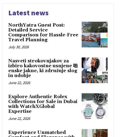
Latest news
NorthYatra Guest Post:
Detailed Service
Comparison for Hassle-Free
Travel Planning
July 30, 2026
Nasveti strokovnjakov za
izbiro kakovostne usnjene 啪
enske jakne, ki združuje slog
in udobje
June 22, 2026
Explore Authentic Rolex
Collections for Sale in Dubai
with WatchXGlobal
Expertise
June 22, 2026
Experience Unmatched