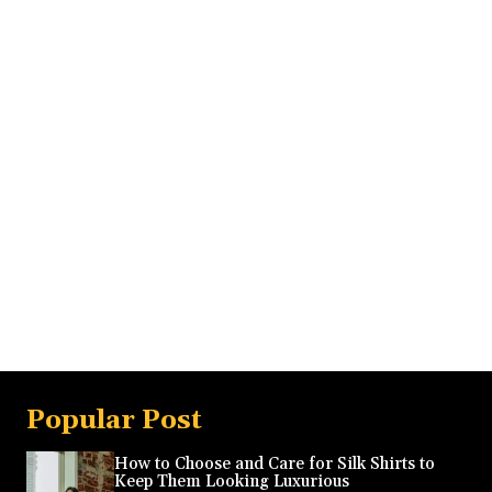
Popular Post
How to Choose and Care for Silk Shirts to
Keep Them Looking Luxurious