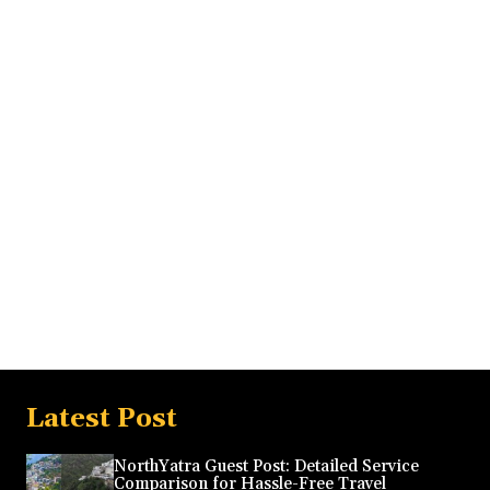
Latest Post
NorthYatra Guest Post: Detailed Service
Comparison for Hassle-Free Travel