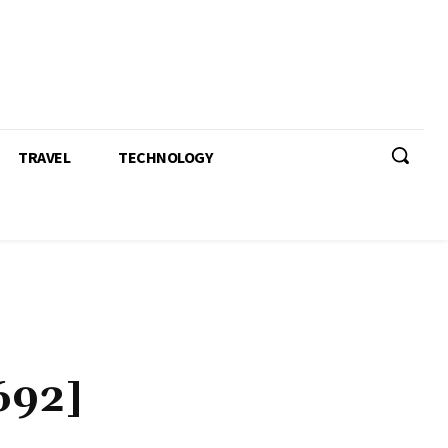
TRAVEL
TECHNOLOGY
692]