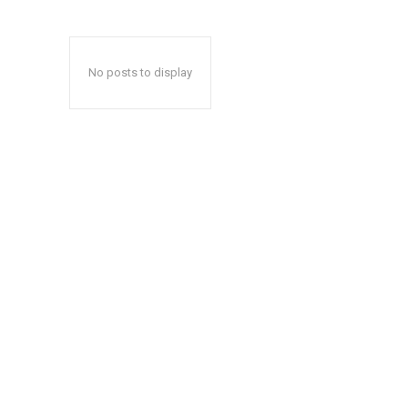
No posts to display