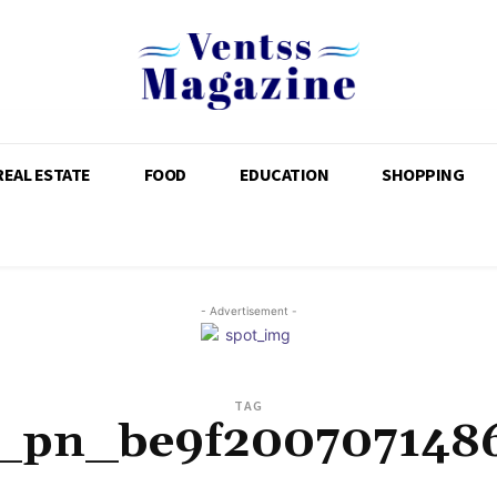
REAL ESTATE
FOOD
EDUCATION
SHOPPING
- Advertisement -
TAG
i_pn_be9f200707148