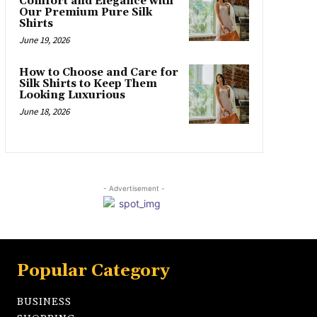
Comfort and Elegance with
Our Premium Pure Silk
Shirts
June 19, 2026
How to Choose and Care for
Silk Shirts to Keep Them
Looking Luxurious
June 18, 2026
- Advertisement -
Popular Category
BUSINESS