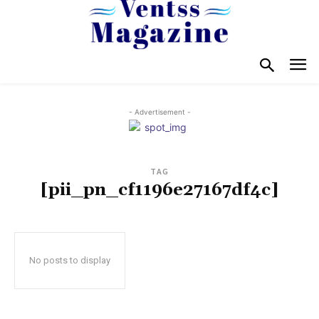
- Advertisement -
TAG
[pii_pn_cf1196e27167df4c]
No posts to display