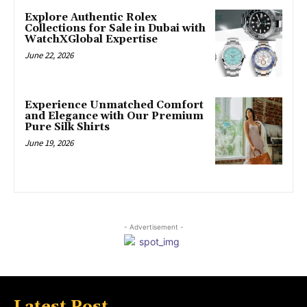
Explore Authentic Rolex
Collections for Sale in Dubai with
WatchXGlobal Expertise
June 22, 2026
Experience Unmatched Comfort
and Elegance with Our Premium
Pure Silk Shirts
June 19, 2026
- Advertisement -
Latest Post