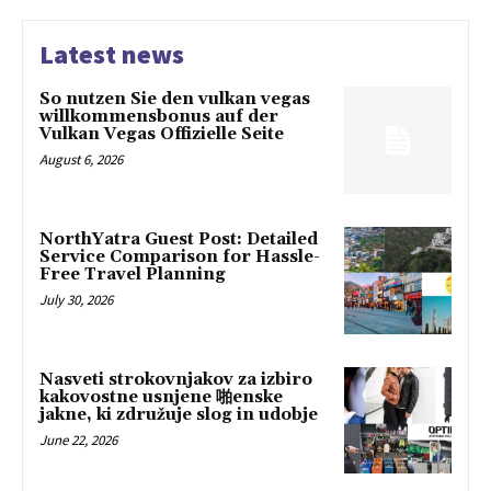
Latest news
So nutzen Sie den vulkan vegas
willkommensbonus auf der
Vulkan Vegas Offizielle Seite
August 6, 2026
NorthYatra Guest Post: Detailed
Service Comparison for Hassle-
Free Travel Planning
July 30, 2026
Nasveti strokovnjakov za izbiro
kakovostne usnjene 啪enske
jakne, ki združuje slog in udobje
June 22, 2026