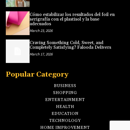
Cómo estabilizar los resultados del foil en
serigrafía con el plastisol y la base
adecuados
March 23, 2026
Craving Something Cold, Sweet, and
Completely Satisfying? Falooda Delivers
March 17, 2026
Popular Category
BUSINESS
SHOPPING
ENTERTAINMENT
HEALTH
EDUCATION
TECHNOLOGY
HOME IMPROVEMENT