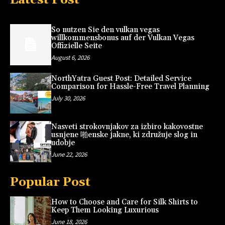
So nutzen Sie den vulkan vegas
willkommensbonus auf der Vulkan Vegas
Offizielle Seite
August 6, 2026
NorthYatra Guest Post: Detailed Service
Comparison for Hassle-Free Travel Planning
July 30, 2026
Nasveti strokovnjakov za izbiro kakovostne
usnjene 啪enske jakne, ki združuje slog in
udobje
June 22, 2026
Popular Post
How to Choose and Care for Silk Shirts to
Keep Them Looking Luxurious
June 18, 2026