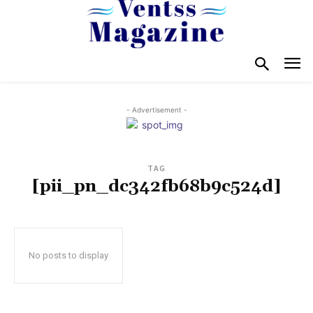
- Advertisement -
TAG
[pii_pn_dc342fb68b9c524d]
No posts to display