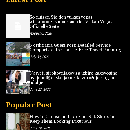
So nutzen Sie den vulkan vegas
willkommensbonus auf der Vulkan Vegas
Offizielle Seite
August 6, 2026
NorthYatra Guest Post: Detailed Service
Comparison for Hassle-Free Travel Planning
July 30, 2026
Nasveti strokovnjakov za izbiro kakovostne
usnjene 啪enske jakne, ki združuje slog in
udobje
June 22, 2026
Popular Post
How to Choose and Care for Silk Shirts to
Keep Them Looking Luxurious
June 18, 2026