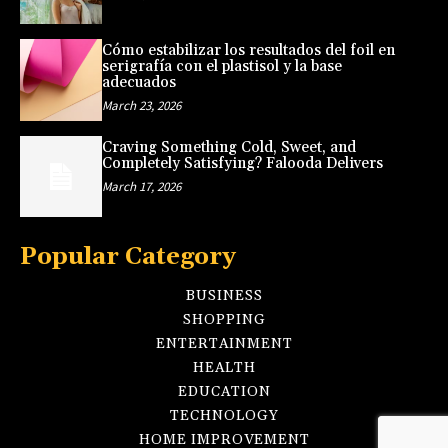
Cómo estabilizar los resultados del foil en
serigrafía con el plastisol y la base
adecuados
March 23, 2026
Craving Something Cold, Sweet, and
Completely Satisfying? Falooda Delivers
March 17, 2026
Popular Category
BUSINESS
SHOPPING
ENTERTAINMENT
HEALTH
EDUCATION
TECHNOLOGY
HOME IMPROVEMENT