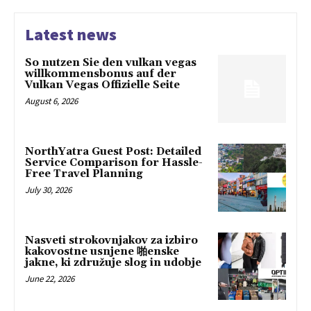
Latest news
So nutzen Sie den vulkan vegas
willkommensbonus auf der
Vulkan Vegas Offizielle Seite
August 6, 2026
NorthYatra Guest Post: Detailed
Service Comparison for Hassle-
Free Travel Planning
July 30, 2026
Nasveti strokovnjakov za izbiro
kakovostne usnjene 啪enske
jakne, ki združuje slog in udobje
June 22, 2026