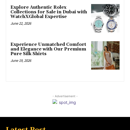
Explore Authentic Rolex
Collections for Sale in Dubai with
WatchXGlobal Expertise
June 22, 2026
Experience Unmatched Comfort
and Elegance with Our Premium
Pure Silk Shirts
June 19, 2026
- Advertisement -
Latest Post