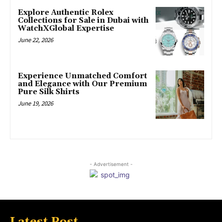
Explore Authentic Rolex
Collections for Sale in Dubai with
WatchXGlobal Expertise
June 22, 2026
Experience Unmatched Comfort
and Elegance with Our Premium
Pure Silk Shirts
June 19, 2026
- Advertisement -
Latest Post