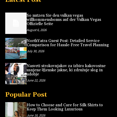
So nutzen Sie den vulkan vegas
willkommensbonus auf der Vulkan Vegas
Offizielle Seite
August 6, 2026
NorthYatra Guest Post: Detailed Service
Comparison for Hassle-Free Travel Planning
July 30, 2026
Nasveti strokovnjakov za izbiro kakovostne
usnjene 啪enske jakne, ki združuje slog in
udobje
June 22, 2026
Popular Post
How to Choose and Care for Silk Shirts to
Keep Them Looking Luxurious
June 18, 2026