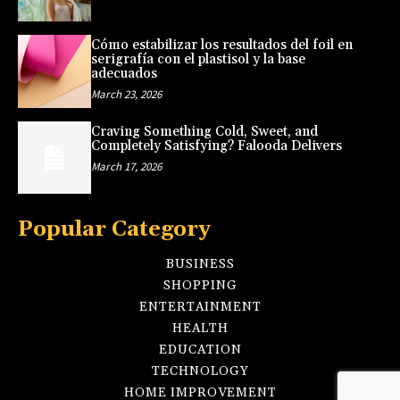
Cómo estabilizar los resultados del foil en
serigrafía con el plastisol y la base
adecuados
March 23, 2026
Craving Something Cold, Sweet, and
Completely Satisfying? Falooda Delivers
March 17, 2026
Popular Category
BUSINESS
SHOPPING
ENTERTAINMENT
HEALTH
EDUCATION
TECHNOLOGY
HOME IMPROVEMENT