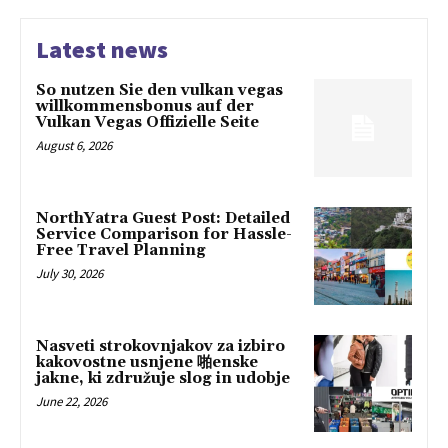
Latest news
So nutzen Sie den vulkan vegas
willkommensbonus auf der
Vulkan Vegas Offizielle Seite
August 6, 2026
NorthYatra Guest Post: Detailed
Service Comparison for Hassle-
Free Travel Planning
July 30, 2026
Nasveti strokovnjakov za izbiro
kakovostne usnjene 啪enske
jakne, ki združuje slog in udobje
June 22, 2026