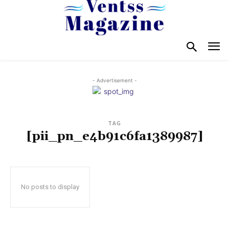
- Advertisement -
TAG
[pii_pn_e4b91c6fa1389987]
No posts to display