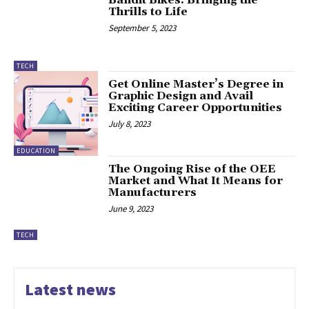
Thrills to Life
September 5, 2023
TECH
Get Online Master’s Degree in
Graphic Design and Avail
Exciting Career Opportunities
July 8, 2023
EDUCATION
The Ongoing Rise of the OEE
Market and What It Means for
Manufacturers
June 9, 2023
TECH
Latest news