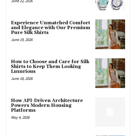
June 22, 2026
Experience Unmatched Comfort
and Elegance with Our Premium
Pure Silk Shirts
June 19, 2026
How to Choose and Care for Silk
Shirts to Keep Them Looking
Luxurious
June 18, 2026
How API-Driven Architecture
Powers Modern Housing
Platforms
May 4, 2026