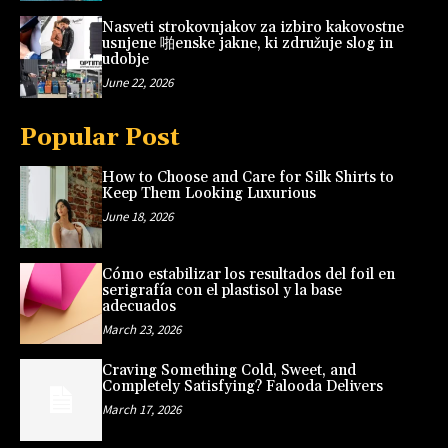
Nasveti strokovnjakov za izbiro kakovostne
usnjene 啪enske jakne, ki združuje slog in
udobje
June 22, 2026
Popular Post
How to Choose and Care for Silk Shirts to
Keep Them Looking Luxurious
June 18, 2026
Cómo estabilizar los resultados del foil en
serigrafía con el plastisol y la base
adecuados
March 23, 2026
Craving Something Cold, Sweet, and
Completely Satisfying? Falooda Delivers
March 17, 2026