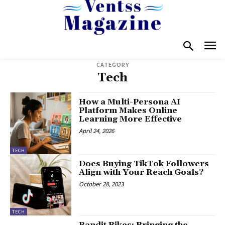
CATEGORY
Tech
How a Multi-Persona AI
Platform Makes Online
Learning More Effective
April 24, 2026
TECH
Does Buying TikTok Followers
Align with Your Reach Goals?
October 28, 2023
TECH
Bandit Bikes: Bringing the