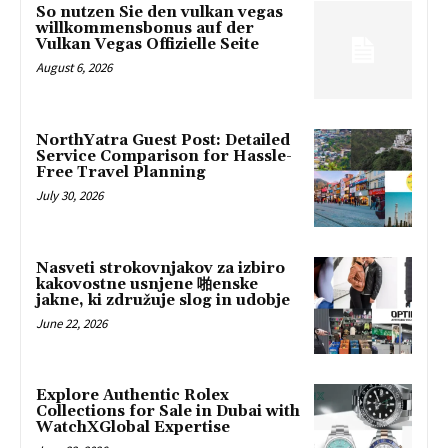
So nutzen Sie den vulkan vegas
willkommensbonus auf der
Vulkan Vegas Offizielle Seite
August 6, 2026
NorthYatra Guest Post: Detailed
Service Comparison for Hassle-
Free Travel Planning
July 30, 2026
Nasveti strokovnjakov za izbiro
kakovostne usnjene 啪enske
jakne, ki združuje slog in udobje
June 22, 2026
Explore Authentic Rolex
Collections for Sale in Dubai with
WatchXGlobal Expertise