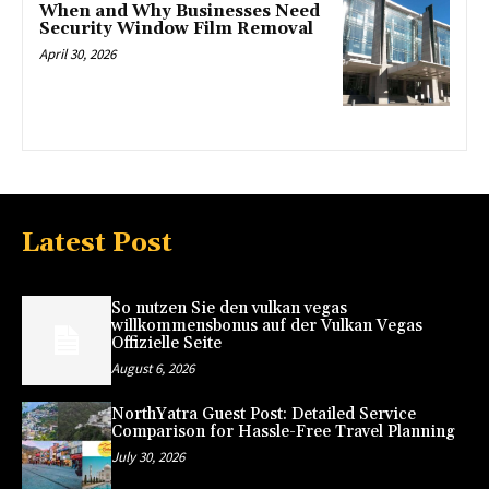
When and Why Businesses Need
Security Window Film Removal
April 30, 2026
Latest Post
So nutzen Sie den vulkan vegas
willkommensbonus auf der Vulkan Vegas
Offizielle Seite
August 6, 2026
NorthYatra Guest Post: Detailed Service
Comparison for Hassle-Free Travel Planning
July 30, 2026