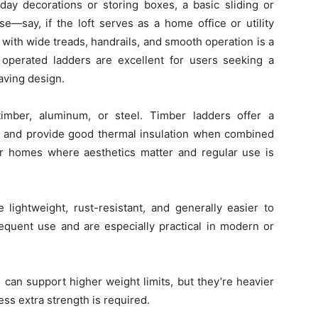
iday decorations or storing boxes, a basic sliding or
se—say, if the loft serves as a home office or utility
ith wide treads, handrails, and smooth operation is a
y operated ladders are excellent for users seeking a
aving design.
mber, aluminum, or steel. Timber ladders offer a
on, and provide good thermal insulation when combined
for homes where aesthetics matter and regular use is
lightweight, rust-resistant, and generally easier to
frequent use and are especially practical in modern or
 can support higher weight limits, but they’re heavier
ss extra strength is required.