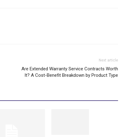
Next article
Are Extended Warranty Service Contracts Worth
It? A Cost-Benefit Breakdown by Product Type