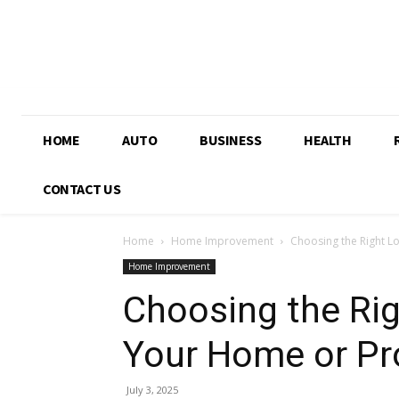
HOME
AUTO
BUSINESS
HEALTH
CONTACT US
Home
Home Improvement
Choosing the Right L
Home Improvement
Choosing the Rig
Your Home or Pr
July 3, 2025