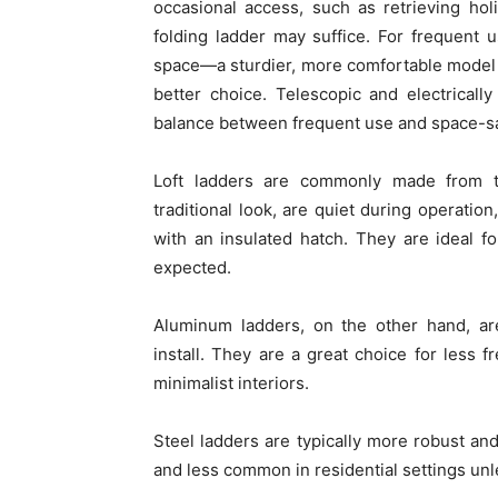
occasional access, such as retrieving hol
folding ladder may suffice. For frequent u
space—a sturdier, more comfortable model w
better choice. Telescopic and electricall
balance between frequent use and space-s
Loft ladders are commonly made from ti
traditional look, are quiet during operati
with an insulated hatch. They are ideal 
expected.
Aluminum ladders, on the other hand, are 
install. They are a great choice for less 
minimalist interiors.
Steel ladders are typically more robust and
and less common in residential settings unle