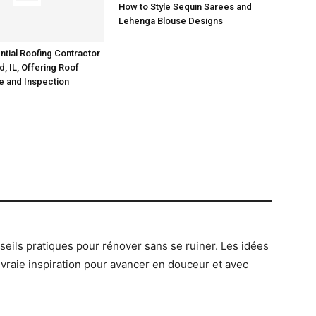
How to Style Sequin Sarees and
ntial Roofing Contractor
Lehenga Blouse Designs
ld, IL, Offering Roof
e and Inspection
onseils pratiques pour rénover sans se ruiner. Les idées
 vraie inspiration pour avancer en douceur et avec