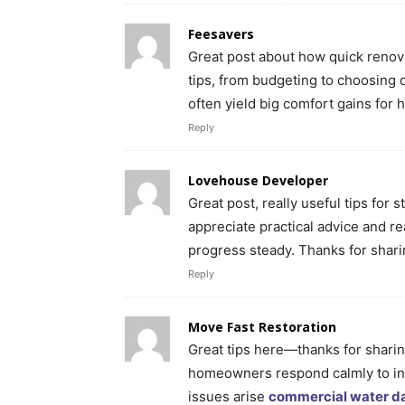
Feesavers
Great post about how quick renova
tips, from budgeting to choosing 
often yield big comfort gains fo
Reply
Lovehouse Developer
Great post, really useful tips for 
appreciate practical advice and r
progress steady. Thanks for shar
Reply
Move Fast Restoration
Great tips here—thanks for sharing
homeowners respond calmly to in
issues arise
commercial water d