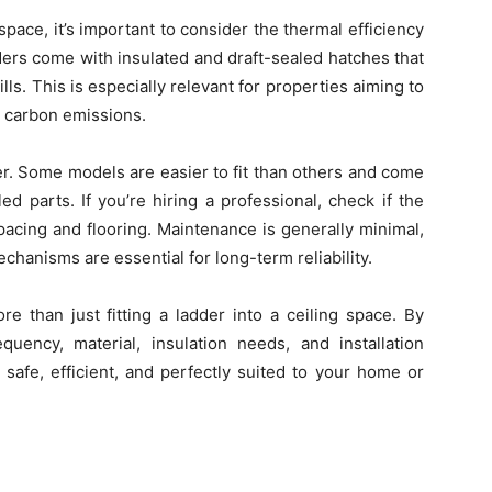
g space, it’s important to consider the thermal efficiency
dders come with insulated and draft-sealed hatches that
ls. This is especially relevant for properties aiming to
e carbon emissions.
dder. Some models are easier to fit than others and come
d parts. If you’re hiring a professional, check if the
pacing and flooring. Maintenance is generally minimal,
hanisms are essential for long-term reliability.
re than just fitting a ladder into a ceiling space. By
quency, material, insulation needs, and installation
s safe, efficient, and perfectly suited to your home or