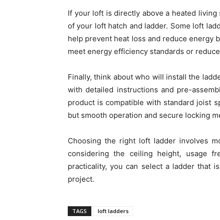
If your loft is directly above a heated livin
of your loft hatch and ladder. Some loft la
help prevent heat loss and reduce energy bil
meet energy efficiency standards or reduc
Finally, think about who will install the la
with detailed instructions and pre-assemble
product is compatible with standard joist s
but smooth operation and secure locking mec
Choosing the right loft ladder involves mo
considering the ceiling height, usage fre
practicality, you can select a ladder that i
project.
TAGS
loft ladders