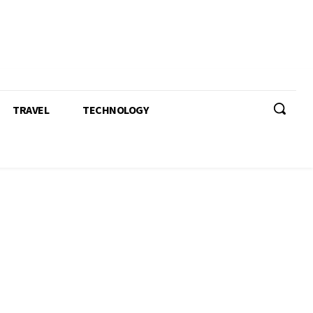
TRAVEL
TECHNOLOGY