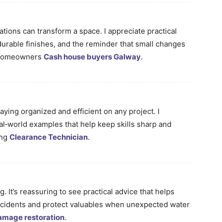
tions can transform a space. I appreciate practical
durable finishes, and the reminder that small changes
r homeowners
Cash house buyers Galway
.
staying organized and efficient on any project. I
eal‑world examples that help keep skills sharp and
ing
Clearance Technician
.
. It’s reassuring to see practical advice that helps
cidents and protect valuables when unexpected water
amage restoration
.