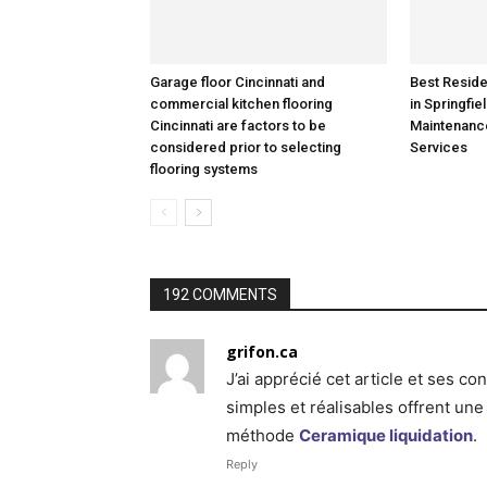
Garage floor Cincinnati and
Best Reside
commercial kitchen flooring
in Springfie
Cincinnati are factors to be
Maintenanc
considered prior to selecting
Services
flooring systems
192 COMMENTS
grifon.ca
J’ai apprécié cet article et ses c
simples et réalisables offrent une
méthode
Ceramique liquidation
.
Reply