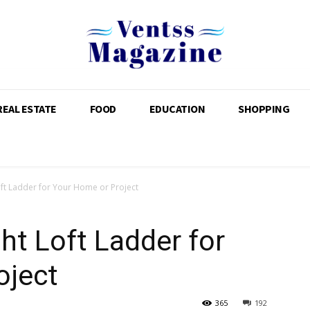
REAL ESTATE
FOOD
EDUCATION
SHOPPING
oft Ladder for Your Home or Project
ht Loft Ladder for
oject
365
192