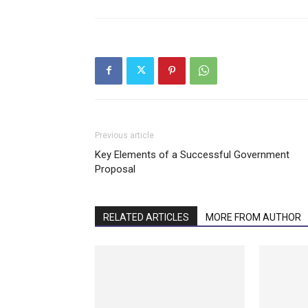
Previous article
Key Elements of a Successful Government
Proposal
RELATED ARTICLES
MORE FROM AUTHOR