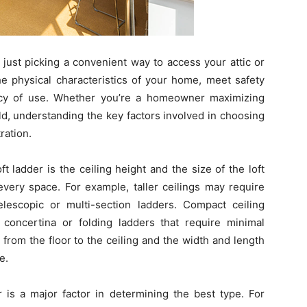
n just picking a convenient way to access your attic or
he physical characteristics of your home, meet safety
ncy of use. Whether you’re a homeowner maximizing
ild, understanding the key factors involved in choosing
ration.
t ladder is the ceiling height and the size of the loft
 every space. For example, taller ceilings may require
lescopic or multi-section ladders. Compact ceiling
concertina or folding ladders that require minimal
from the floor to the ceiling and the width and length
e.
 is a major factor in determining the best type. For