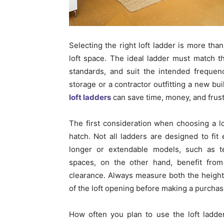
Selecting the right loft ladder is more tha
loft space. The ideal ladder must match t
standards, and suit the intended freque
storage or a contractor outfitting a new bu
loft ladders
can save time, money, and frust
The first consideration when choosing a lof
hatch. Not all ladders are designed to fit
longer or extendable models, such as te
spaces, on the other hand, benefit from 
clearance. Always measure both the height 
of the loft opening before making a purchas
How often you plan to use the loft ladder