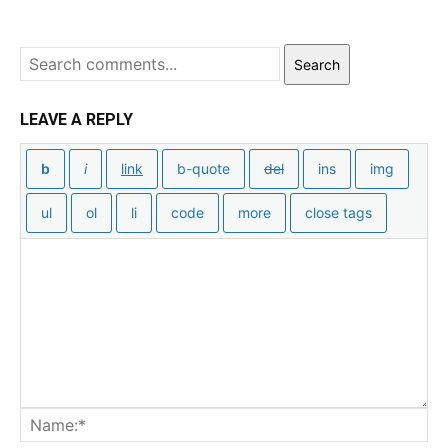
Search
LEAVE A REPLY