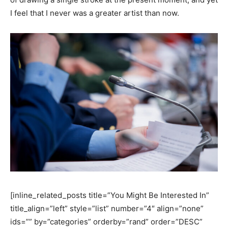
I feel that I never was a greater artist than now.
[inline_related_posts title=”You Might Be Interested In”
title_align=”left” style=”list” number=”4″ align=”none”
ids=”” by=”categories” orderby=”rand” order=”DESC”