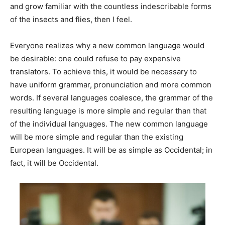
and grow familiar with the countless indescribable forms
of the insects and flies, then I feel.
Everyone realizes why a new common language would
be desirable: one could refuse to pay expensive
translators. To achieve this, it would be necessary to
have uniform grammar, pronunciation and more common
words. If several languages coalesce, the grammar of the
resulting language is more simple and regular than that
of the individual languages. The new common language
will be more simple and regular than the existing
European languages. It will be as simple as Occidental; in
fact, it will be Occidental.