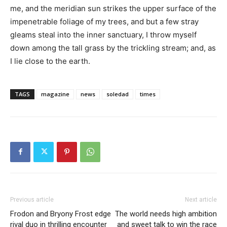
me, and the meridian sun strikes the upper surface of the
impenetrable foliage of my trees, and but a few stray
gleams steal into the inner sanctuary, I throw myself
down among the tall grass by the trickling stream; and, as
I lie close to the earth.
TAGS
magazine
news
soledad
times
Previous article
Next article
Frodon and Bryony Frost edge
The world needs high ambition
rival duo in thrilling encounter
and sweet talk to win the race