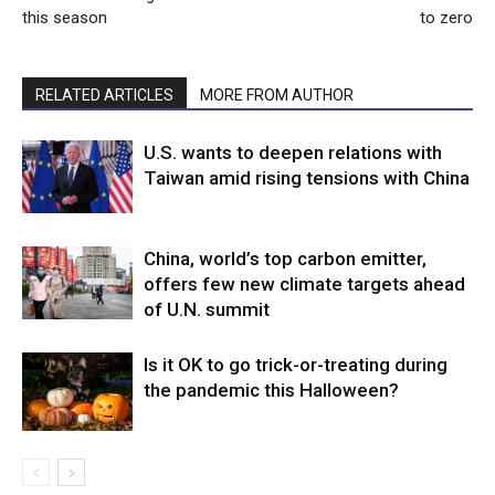
this season
to zero
RELATED ARTICLES
MORE FROM AUTHOR
U.S. wants to deepen relations with
Taiwan amid rising tensions with China
China, world’s top carbon emitter,
offers few new climate targets ahead
of U.N. summit
Is it OK to go trick-or-treating during
the pandemic this Halloween?