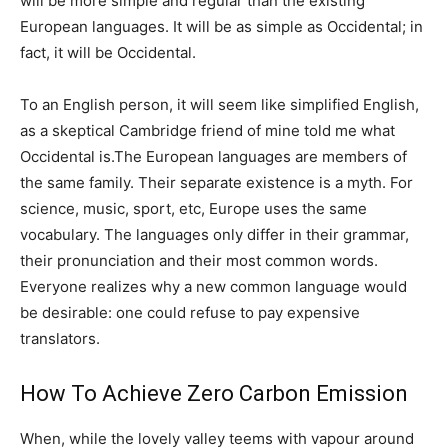
will be more simple and regular than the existing
European languages. It will be as simple as Occidental; in
fact, it will be Occidental.
To an English person, it will seem like simplified English,
as a skeptical Cambridge friend of mine told me what
Occidental is.The European languages are members of
the same family. Their separate existence is a myth. For
science, music, sport, etc, Europe uses the same
vocabulary. The languages only differ in their grammar,
their pronunciation and their most common words.
Everyone realizes why a new common language would
be desirable: one could refuse to pay expensive
translators.
How To Achieve Zero Carbon Emission
When, while the lovely valley teems with vapour around