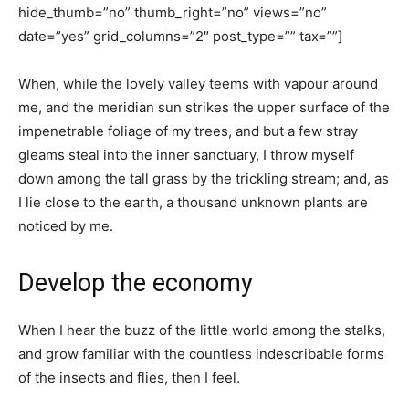
hide_thumb=”no” thumb_right=”no” views=”no”
date=”yes” grid_columns=”2″ post_type=”” tax=””]
When, while the lovely valley teems with vapour around
me, and the meridian sun strikes the upper surface of the
impenetrable foliage of my trees, and but a few stray
gleams steal into the inner sanctuary, I throw myself
down among the tall grass by the trickling stream; and, as
I lie close to the earth, a thousand unknown plants are
noticed by me.
Develop the economy
When I hear the buzz of the little world among the stalks,
and grow familiar with the countless indescribable forms
of the insects and flies, then I feel.