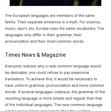
The European languages are members of the same
family. Their separate existence is a myth. For science,
music, sport, etc, Europe uses the same vocabulary. The
languages only differ in their grammar, their
pronunciation and their most common words.
Times News & Magazine
Everyone realizes why a new common language would
be desirable: one could refuse to pay expensive
translators. To achieve this, it would be necessary to
have uniform grammar, pronunciation and more common
words. If several languages coalesce, the grammar of the
resulting language is more simple and regular than that
of the individual languages. The new common language