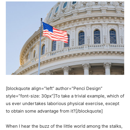
[blockquote align=”left” author=”Penci Design”
style=”font-size: 30px”]To take a trivial example, which of
us ever undertakes laborious physical exercise, except
to obtain some advantage from it?[/blockquote]
When I hear the buzz of the little world among the stalks,