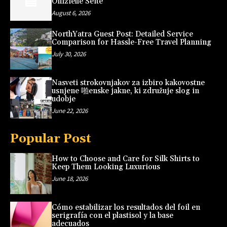
Offizielle Seite
August 6, 2026
NorthYatra Guest Post: Detailed Service
Comparison for Hassle-Free Travel Planning
July 30, 2026
Nasveti strokovnjakov za izbiro kakovostne
usnjene 啪enske jakne, ki združuje slog in
udobje
June 22, 2026
Popular Post
How to Choose and Care for Silk Shirts to
Keep Them Looking Luxurious
June 18, 2026
Cómo estabilizar los resultados del foil en
serigrafía con el plastisol y la base
adecuados