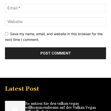
Save my name, email, and website in this browser for the
next time I comment.
Latest Post
So nutzen Sie den vulkan vegas
willkommensbonus auf der Vulkan Vegas