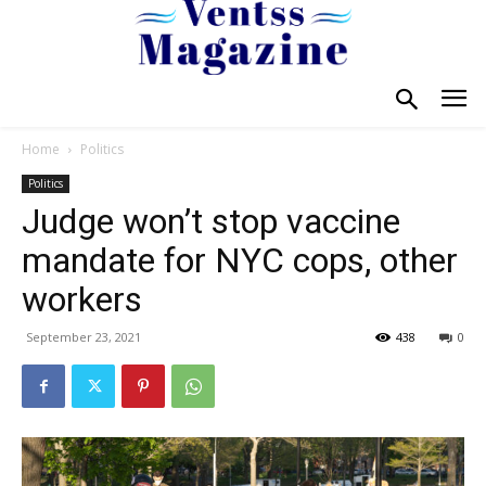
Home
Politics
Politics
Judge won’t stop vaccine
mandate for NYC cops, other
workers
September 23, 2021
438
0