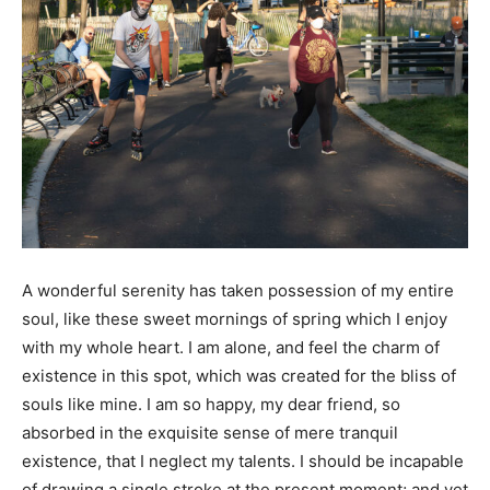
A
wonderful serenity has taken possession of my entire
soul, like these sweet mornings of spring which I enjoy
with my whole heart. I am alone, and feel the charm of
existence in this spot, which was created for the bliss of
souls like mine. I am so happy, my dear friend, so
absorbed in the exquisite sense of mere tranquil
existence, that I neglect my talents. I should be incapable
of drawing a single stroke at the present moment; and yet