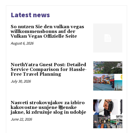
Latest news
So nutzen Sie den vulkan vegas
willkommensbonus auf der
Vulkan Vegas Offizielle Seite
August 6, 2026
NorthYatra Guest Post: Detailed
Service Comparison for Hassle-
Free Travel Planning
July 30, 2026
Nasveti strokovnjakov za izbiro
kakovostne usnjene 啪enske
jakne, ki združuje slog in udobje
June 22, 2026