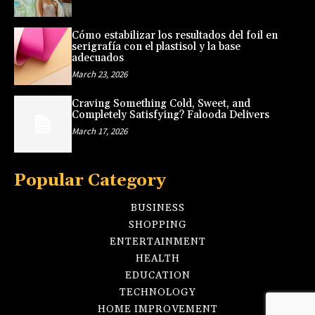
Cómo estabilizar los resultados del foil en
serigrafía con el plastisol y la base
adecuados
March 23, 2026
Craving Something Cold, Sweet, and
Completely Satisfying? Falooda Delivers
March 17, 2026
Popular Category
BUSINESS
SHOPPING
ENTERTAINMENT
HEALTH
EDUCATION
TECHNOLOGY
HOME IMPROVEMENT