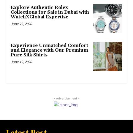
Explore Authentic Rolex
Collections for Sale in Dubai with
WatchXGlobal Expertise
June 22, 2026
Experience Unmatched Comfort
and Elegance with Our Premium
Pure Silk Shirts
June 19, 2026
- Advertisement -
Latest Post