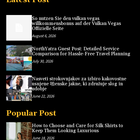
So nutzen Sie den vulkan vegas
willkommensbonus auf der Vulkan Vegas
Offizielle Seite
August 6, 2026
NorthYatra Guest Post: Detailed Service
Comparison for Hassle-Free Travel Planning
July 30, 2026
Nasveti strokovnjakov za izbiro kakovostne
usnjene 啪enske jakne, ki združuje slog in
udobje
June 22, 2026
Popular Post
How to Choose and Care for Silk Shirts to
Keep Them Looking Luxurious
June 18, 2026