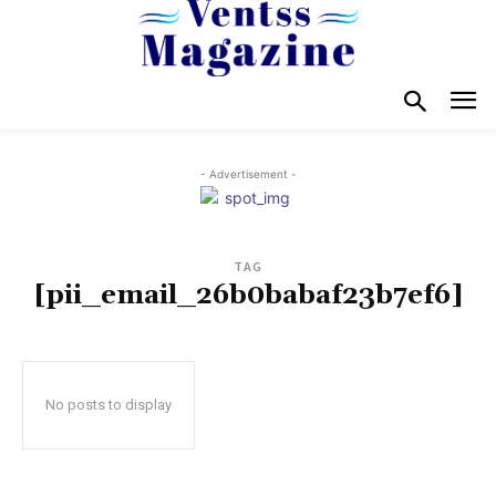
- Advertisement -
TAG
[pii_email_26b0babaf23b7ef6]
No posts to display